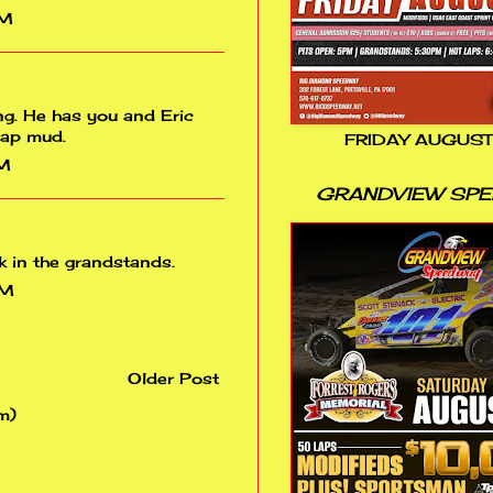
PM
ng. He has you and Eric
rap mud.
FRIDAY AUGUST
PM
GRANDVIEW SP
k in the grandstands.
PM
Older Post
m)