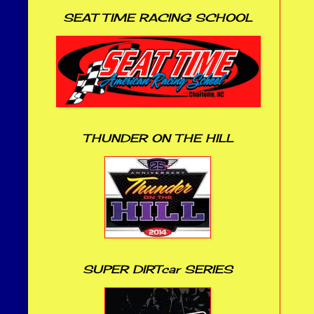
SEAT TIME RACING SCHOOL
THUNDER ON THE HILL
SUPER DIRTcar SERIES