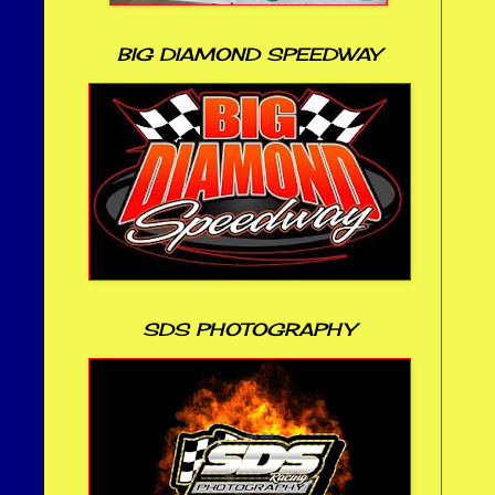
BIG DIAMOND SPEEDWAY
SDS PHOTOGRAPHY