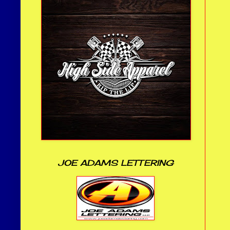
JOE ADAMS LETTERING