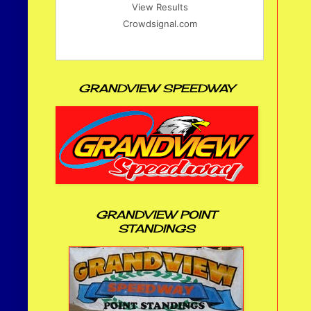
View Results
Crowdsignal.com
GRANDVIEW SPEEDWAY
GRANDVIEW POINT
STANDINGS