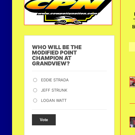
B
WHO WILL BE THE
MODIFIED POINT
CHAMPION AT
GRANDVIEW?
EDDIE STRADA
JEFF STRUNK
LOGAN WATT
Vote