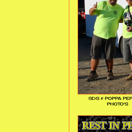
SDS & POPPA PE
PHOTO'S