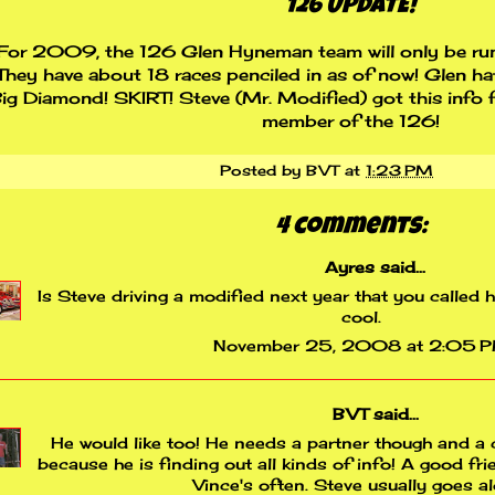
126 UPDATE!
For 2009, the 126 Glen Hyneman team will only be run
They have about 18 races penciled in as of now! Glen h
ig Diamond! SKIRT! Steve (Mr. Modified) got this info f
member of the 126!
Posted by
BVT
at
1:23 PM
4 comments:
Ayres
said...
Is Steve driving a modified next year that you called 
cool.
November 25, 2008 at 2:05 
BVT
said...
He would like too! He needs a partner though and a c
because he is finding out all kinds of info! A good fri
Vince's often. Steve usually goes a