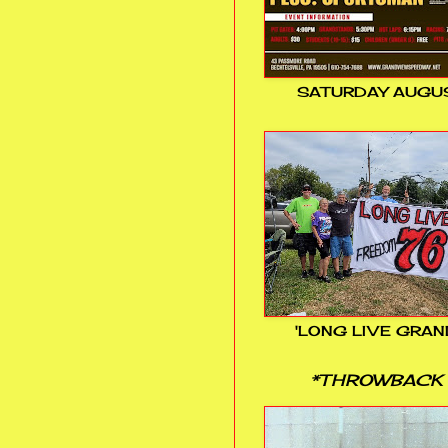
SATURDAY AUGUS
'LONG LIVE GRAN
*THROWBACK 