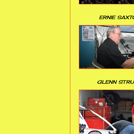
ERNIE SAXT
GLENN STR