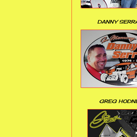
DANNY SERR
GREG HODN