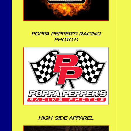
POPPA PEPPER'S RACING
PHOTO'S
HIGH SIDE APPAREL