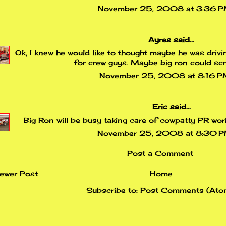
November 25, 2008 at 3:36 
Ayres
said...
Ok, I knew he would like to thought maybe he was drivi
for crew guys. Maybe big ron could sc
November 25, 2008 at 8:16 
Eric
said...
Big Ron will be busy taking care of cowpatty PR wor
November 25, 2008 at 8:30 
Post a Comment
ewer Post
Home
Subscribe to:
Post Comments (Ato