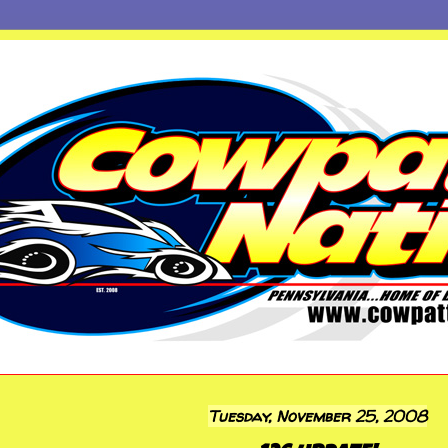
Tuesday, November 25, 2008