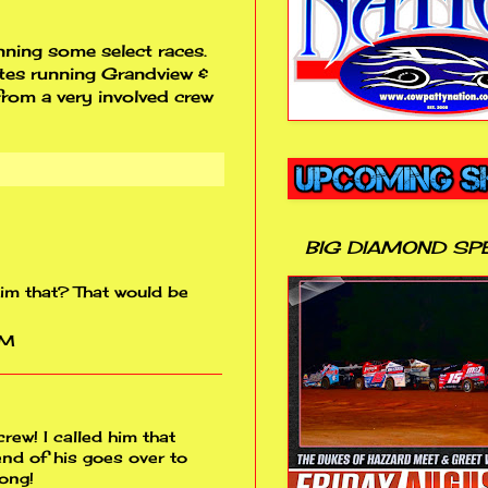
ning some select races.
ates running Grandview &
rom a very involved crew
BIG DIAMOND SP
him that? That would be
PM
rew! I called him that
end of his goes over to
long!