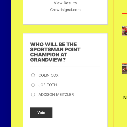
View Results
Crowdsignal.com
WHO WILL BE THE
SPORTSMAN POINT
CHAMPION AT
GRANDVIEW?
COLIN COX
JOE TOTH
ADDISON MEITZLER
N
Vote