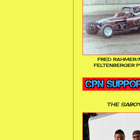
FRED RAHMER/
FELTENBERGER P
THE SABO'