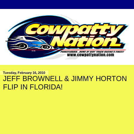
Tuesday, February 16, 2010
JEFF BROWNELL & JIMMY HORTON
FLIP IN FLORIDA!