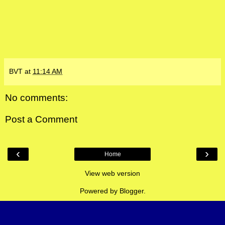
BVT
at
11:14 AM
No comments:
Post a Comment
‹
›
Home
View web version
Powered by
Blogger
.