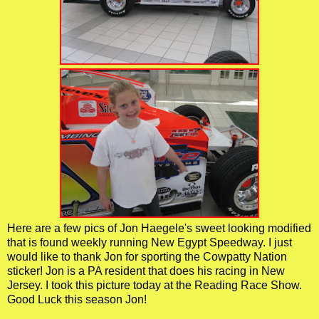
Here are a few pics of Jon Haegele's sweet looking modified
that is found weekly running New Egypt Speedway. I just
would like to thank Jon for sporting the Cowpatty Nation
sticker! Jon is a PA resident that does his racing in New
Jersey. I took this picture today at the Reading Race Show.
Good Luck this season Jon!