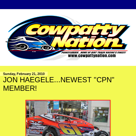
Sunday, February 21, 2010
JON HAEGELE...NEWEST "CPN"
MEMBER!