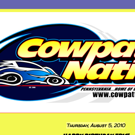
Thursday, August 5, 2010