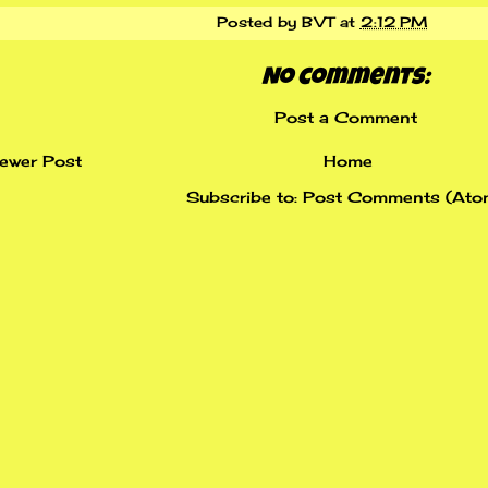
Posted by
BVT
at
2:12 PM
No comments:
Post a Comment
ewer Post
Home
Subscribe to:
Post Comments (Ato