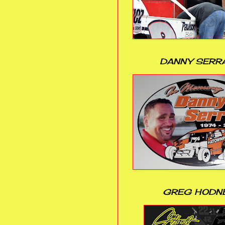
DANNY SERR
GREG HODN