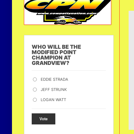
WHO WILL BE THE
MODIFIED POINT
CHAMPION AT
GRANDVIEW?
EDDIE STRADA
JEFF STRUNK
LOGAN WATT
Vote