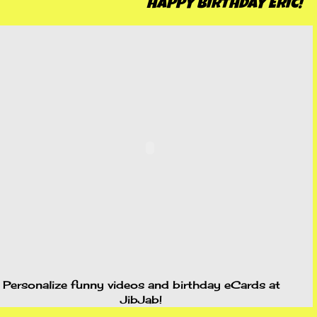
HAPPY BIRTHDAY ERIC!
Personalize funny videos and birthday
eCards
at
JibJab!