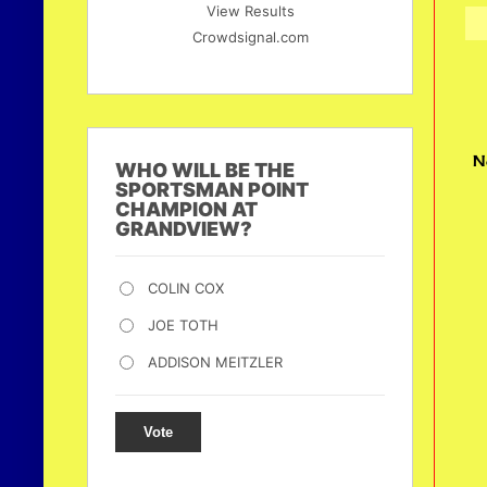
View Results
Crowdsignal.com
N
WHO WILL BE THE
SPORTSMAN POINT
CHAMPION AT
GRANDVIEW?
COLIN COX
JOE TOTH
ADDISON MEITZLER
Vote