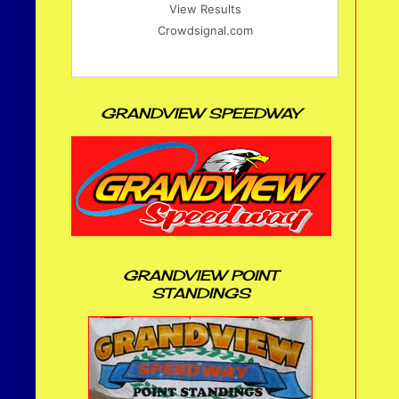
View Results
Crowdsignal.com
GRANDVIEW SPEEDWAY
GRANDVIEW POINT
STANDINGS