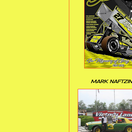
MARK NAFTZI