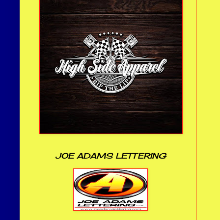
JOE ADAMS LETTERING