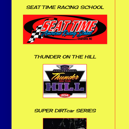
SEAT TIME RACING SCHOOL
THUNDER ON THE HILL
SUPER DIRTcar SERIES