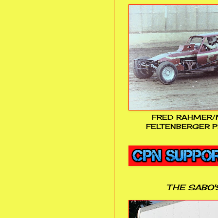
FRED RAHMER/
FELTENBERGER P
THE SABO'