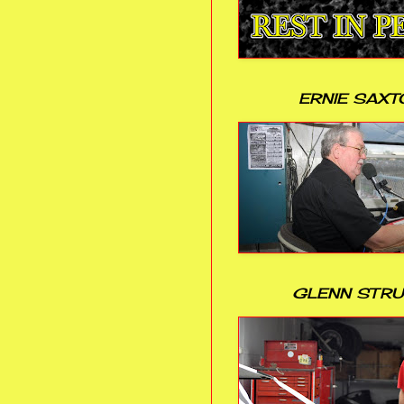
ERNIE SAXT
GLENN STR