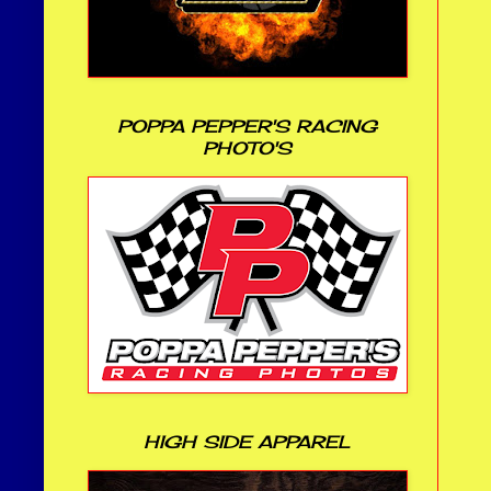
POPPA PEPPER'S RACING
PHOTO'S
HIGH SIDE APPAREL