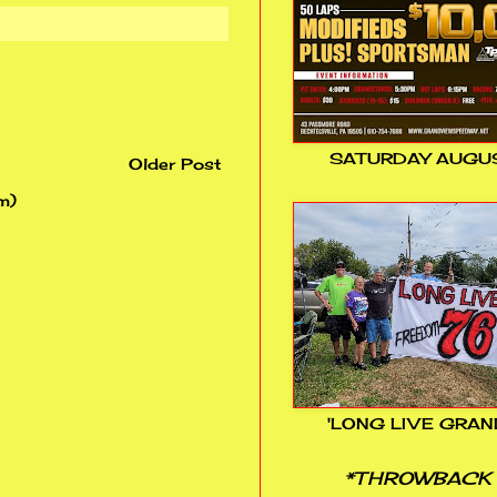
SATURDAY AUGUS
Older Post
m)
'LONG LIVE GRAN
*THROWBACK 