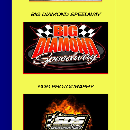
BIG DIAMOND SPEEDWAY
SDS PHOTOGRAPHY