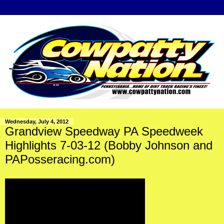
Wednesday, July 4, 2012
Grandview Speedway PA Speedweek
Highlights 7-03-12 (Bobby Johnson and
PAPosseracing.com)