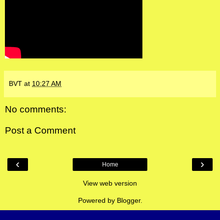
BVT
at
10:27 AM
No comments:
Post a Comment
‹
›
Home
View web version
Powered by
Blogger
.