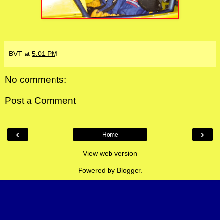
BVT
at
5:01 PM
No comments:
Post a Comment
‹
›
Home
View web version
Powered by
Blogger
.