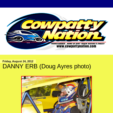
Friday, August 24, 2012
DANNY ERB (Doug Ayres photo)