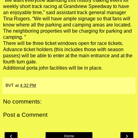
“We want everyone attending this history making event for
weekly short track racing at Grandview Speedway to have
an enjoyable time,” said assistant track general manager
Tina Rogers. “We will have ample signage so that fans will
know where all the parking and camping areas are located.
The neighboring properties will be charging for parking and
camping. ”
There will be three ticket windows open for race tickets.
Advance ticket holders (this includes those with season
passes) will be able to enter at the main entrance and at the
fourth turn gate.
Additional porta john facilities will be in place.
BVT
at
4:32 PM
No comments:
Post a Comment
‹
›
Home