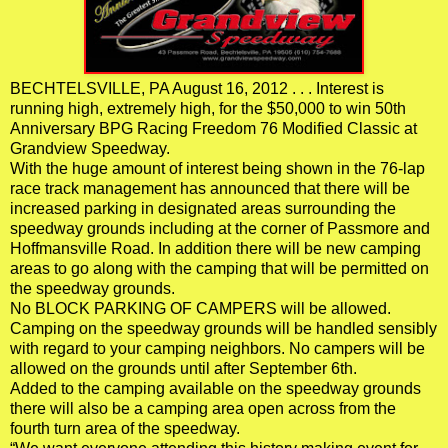
BECHTELSVILLE, PA August 16, 2012 . . . Interest is
running high, extremely high, for the $50,000 to win 50th
Anniversary BPG Racing Freedom 76 Modified Classic at
Grandview Speedway.
With the huge amount of interest being shown in the 76-lap
race track management has announced that there will be
increased parking in designated areas surrounding the
speedway grounds including at the corner of Passmore and
Hoffmansville Road. In addition there will be new camping
areas to go along with the camping that will be permitted on
the speedway grounds.
No BLOCK PARKING OF CAMPERS will be allowed.
Camping on the speedway grounds will be handled sensibly
with regard to your camping neighbors. No campers will be
allowed on the grounds until after September 6th.
Added to the camping available on the speedway grounds
there will also be a camping area open across from the
fourth turn area of the speedway.