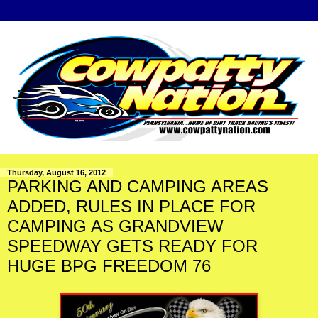
Thursday, August 16, 2012
PARKING AND CAMPING AREAS
ADDED, RULES IN PLACE FOR
CAMPING AS GRANDVIEW
SPEEDWAY GETS READY FOR
HUGE BPG FREEDOM 76