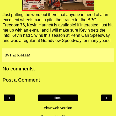
Just putting the word out there that anyone in need of a an
excellent wheelsman to pilot their racer for the BPG
Freedom 76, Kevin Hartnett is available! If interested, just hit
me up with an e-mail and I will make sure Kevin gets the
info! Kevin had 5 wins this season at Penn Can Speedway
and was a regular at Grandview Speedway for many years!
BVT
at
6:44 PM
No comments:
Post a Comment
‹
›
Home
View web version