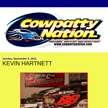
Sunday, September 9, 2012
KEVIN HARTNETT