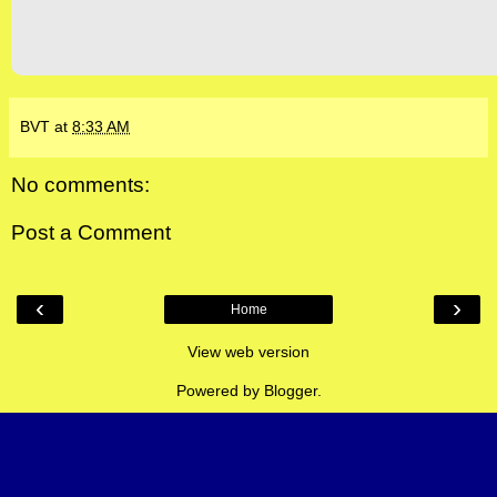
BVT
at
8:33 AM
No comments:
Post a Comment
‹
›
Home
View web version
Powered by
Blogger
.