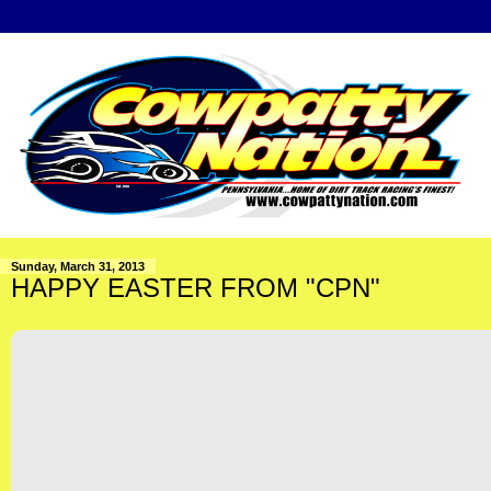
Sunday, March 31, 2013
HAPPY EASTER FROM "CPN"