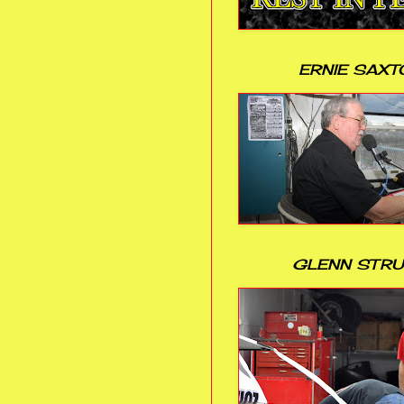
ERNIE SAXT
GLENN STR