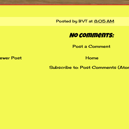
Posted by
BVT
at
8:05 AM
No comments:
Post a Comment
ewer Post
Home
Subscribe to:
Post Comments (Ato