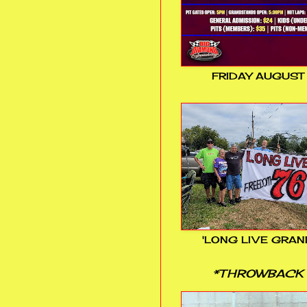
FRIDAY AUGUST
'LONG LIVE GRAN
*THROWBACK 