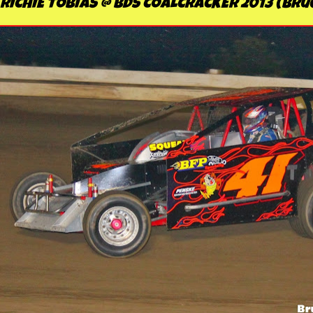
RICHIE TOBIAS @ BDS COALCRACKER 2013 (Br