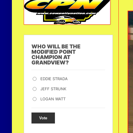
WHO WILL BE THE
MODIFIED POINT
CHAMPION AT
GRANDVIEW?
EDDIE STRADA
JEFF STRUNK
LOGAN WATT
Vote