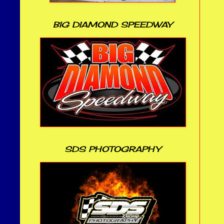
BIG DIAMOND SPEEDWAY
SDS PHOTOGRAPHY