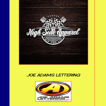
JOE ADAMS LETTERING