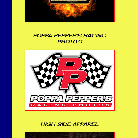
POPPA PEPPER'S RACING
PHOTO'S
HIGH SIDE APPAREL