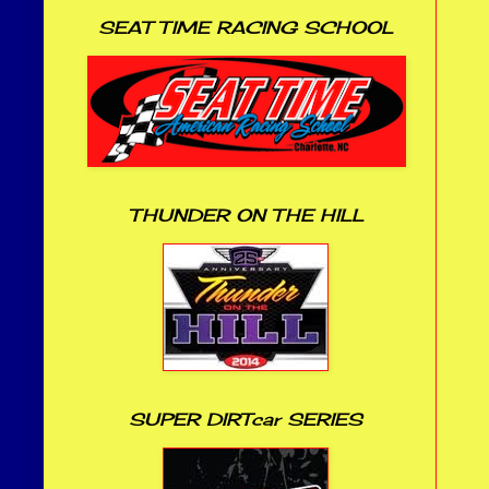
SEAT TIME RACING SCHOOL
THUNDER ON THE HILL
SUPER DIRTcar SERIES