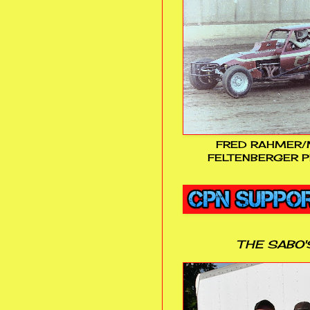
FRED RAHMER/
FELTENBERGER P
THE SABO'