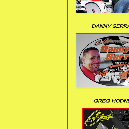
DANNY SERR
GREG HODN