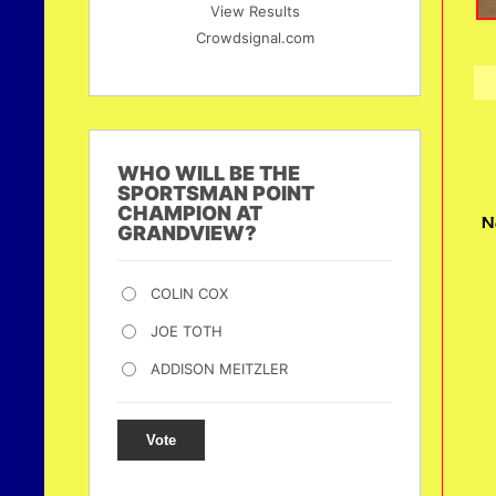
View Results
Crowdsignal.com
WHO WILL BE THE
SPORTSMAN POINT
CHAMPION AT
N
GRANDVIEW?
COLIN COX
JOE TOTH
ADDISON MEITZLER
Vote