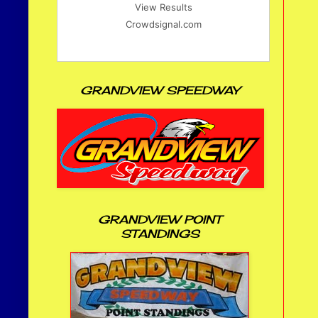
View Results
Crowdsignal.com
GRANDVIEW SPEEDWAY
GRANDVIEW POINT
STANDINGS