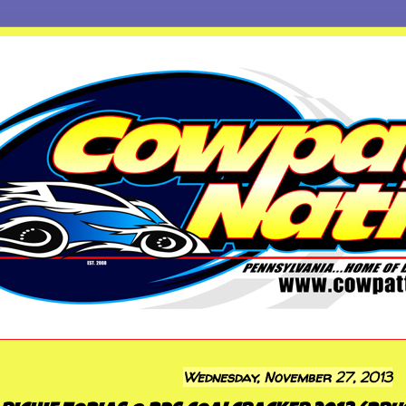
Wednesday, November 27, 2013