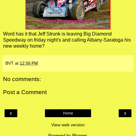
Word has it that Jeff Strunk is leaving Big Diamond
Speedway on friday night's and calling Albany-Saratoga his
new weekly home?
BVT
at
12:56 PM
No comments:
Post a Comment
‹
›
Home
View web version
Powered by
Blogger
.