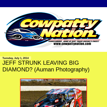
Tuesday, July 1, 2014
JEFF STRUNK LEAVING BIG
DIAMOND? (Auman Photography)