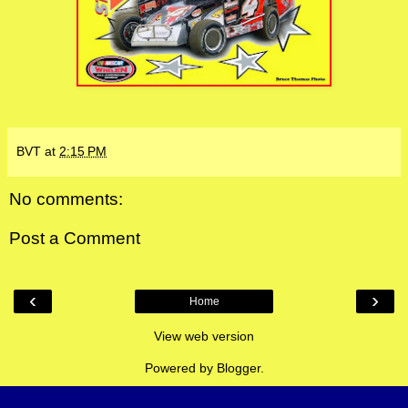
BVT
at
2:15 PM
No comments:
Post a Comment
‹
›
Home
View web version
Powered by
Blogger
.