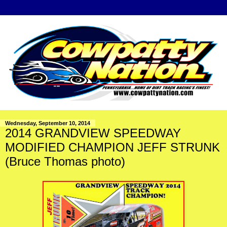
Wednesday, September 10, 2014
2014 GRANDVIEW SPEEDWAY
MODIFIED CHAMPION JEFF STRUNK
(Bruce Thomas photo)