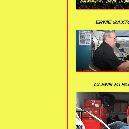
ERNIE SAXT
GLENN STR