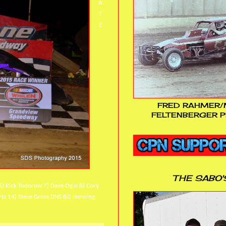
A
T
E
FRED RAHMER/
FELTENBERGER P
THE SABO'
6) Rick Todorow 7) Dave Ogin 8) Cory
rtz 14) Steve Gross DNS Bill Henning,