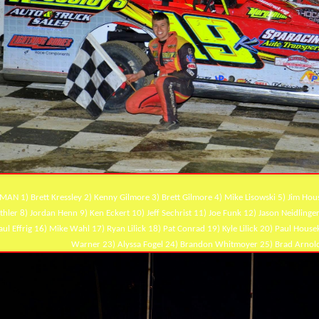
MAN 1) Brett Kressley 2) Kenny Gilmore 3) Brett Gilmore 4) Mike Lisowski 5) Jim Ho
thler 8) Jordan Henn 9) Ken Eckert 10) Jeff Sechrist 11) Joe Funk 12) Jason Neidlinge
aul Effrig 16) Mike Wahl 17) Ryan Lilick 18) Pat Conrad 19) Kyle Lilick 20) Paul Ho
Warner 23) Alyssa Fogel 24) Brandon Whitmoyer 25) Brad Arnold