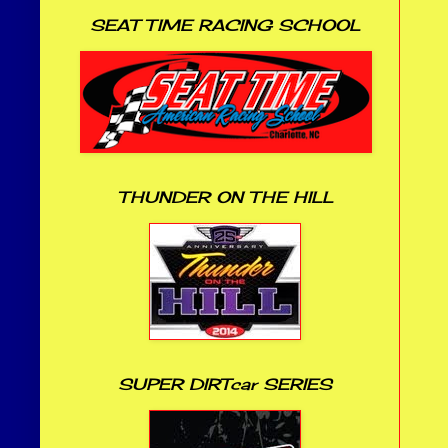
SEAT TIME RACING SCHOOL
THUNDER ON THE HILL
SUPER DIRTcar SERIES