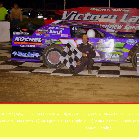
ODELS 1) Wayne Pfeil 2) Chuck Schutz 3) Kory Fleming 4) Sean Merkel 5) Joe Fanelli 
Merkel 9) Dan Green 10) Lou Egrie Jr. 11) Lou Egrie Sr. 12) John Giesler 13) Buddy Me
Shawn Horning