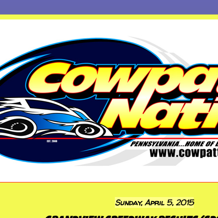
Sunday, April 5, 2015