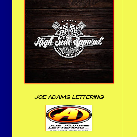
JOE ADAMS LETTERING