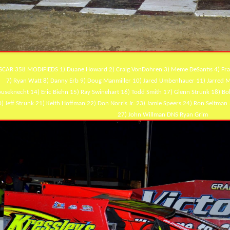
CAR 358 MODIFIEDS 1) Duane Howard 2) Craig VonDohren 3) Meme DeSantis 4) Frank
7) Ryan Watt 8) Danny Erb 9) Doug Manmiller 10) Jared Umbenhauer 11) Jarred Mil
useknecht 14) Eric Biehn 15) Ray Swinehart 16) Todd Smith 17) Glenn Strunk 18) B
) Jeff Strunk 21) Keith Hoffman 22) Don Norris Jr. 23) Jamie Speers 24) Ron Seltman 
27) John Willman DNS Ryan Grim