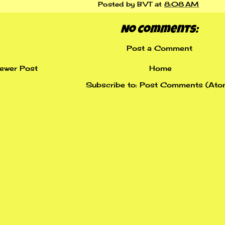
Posted by
BVT
at
8:08 AM
No comments:
Post a Comment
ewer Post
Home
Subscribe to:
Post Comments (Ato