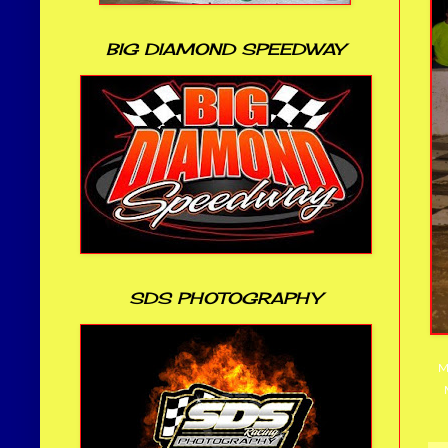
BIG DIAMOND SPEEDWAY
SDS PHOTOGRAPHY
M