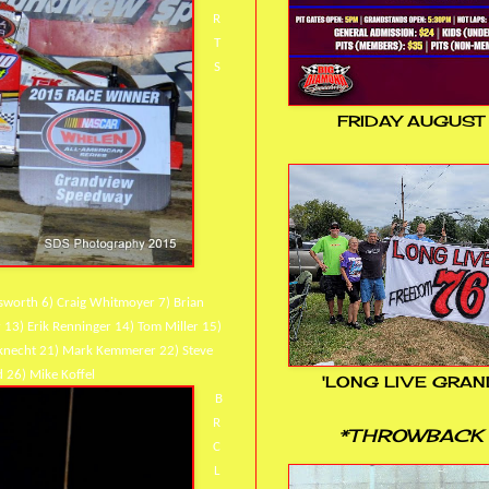
R
T
S
FRIDAY AUGUST
usworth 6) Craig Whitmoyer 7) Brian
r 13) Erik Renninger 14) Tom Miller 15)
useknecht 21) Mark Kemmerer 22) Steve
 26) Mike Koffel
'LONG LIVE GRAN
B
R
*THROWBACK 
C
L