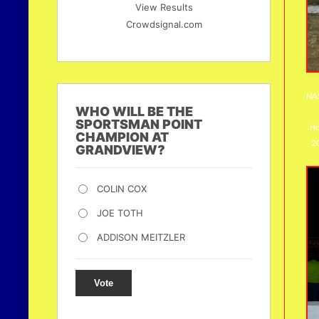
View Results
Crowdsignal.com
NAS
WHO WILL BE THE
SPORTSMAN POINT
Ho
CHAMPION AT
20
GRANDVIEW?
COLIN COX
JOE TOTH
ADDISON MEITZLER
Vote