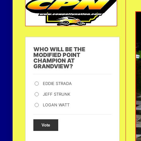
WHO WILL BE THE
MODIFIED POINT
CHAMPION AT
GRANDVIEW?
EDDIE STRADA
JEFF STRUNK
LOGAN WATT
Vote