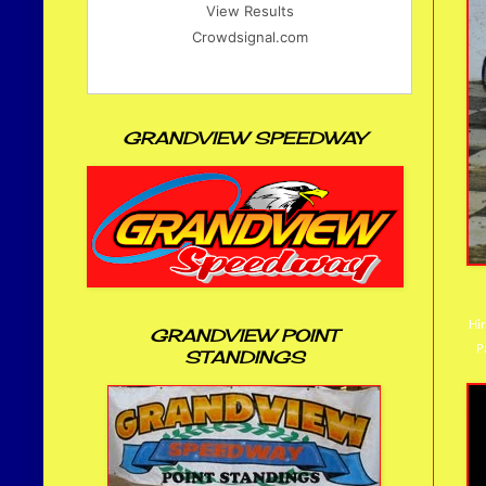
View Results
Crowdsignal.com
GRANDVIEW SPEEDWAY
Hir
GRANDVIEW POINT
P
STANDINGS