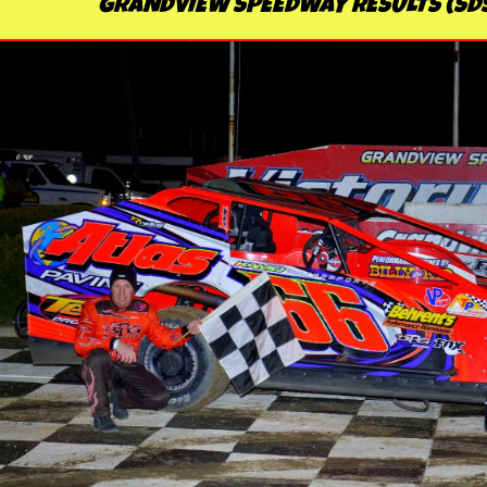
GRANDVIEW SPEEDWAY RESULTS (SD