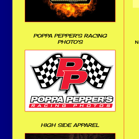
POPPA PEPPER'S RACING
PHOTO'S
N
HIGH SIDE APPAREL