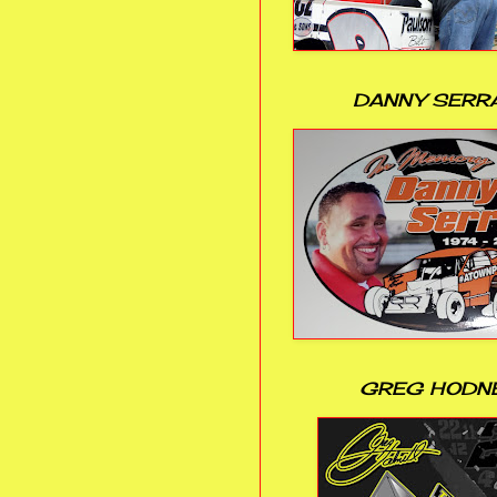
DANNY SERR
GREG HODN