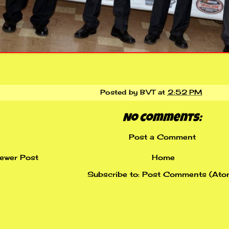
Posted by
BVT
at
2:52 PM
No comments:
Post a Comment
ewer Post
Home
Subscribe to:
Post Comments (Ato