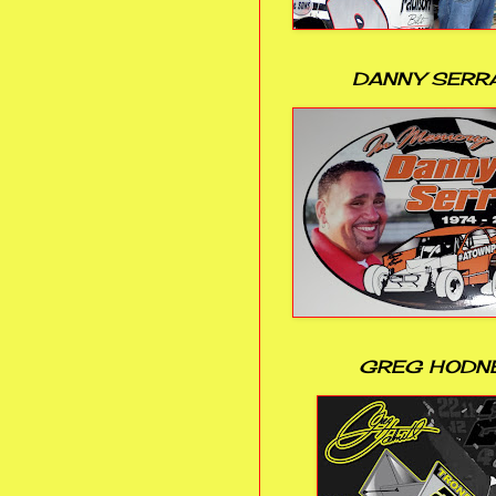
DANNY SERR
GREG HODN