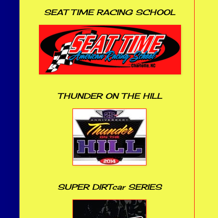
SEAT TIME RACING SCHOOL
THUNDER ON THE HILL
SUPER DIRTcar SERIES