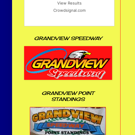
View Results
Crowdsignal.com
GRANDVIEW SPEEDWAY
GRANDVIEW POINT
STANDINGS