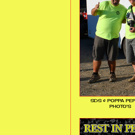
SDS & POPPA PE
PHOTO'S