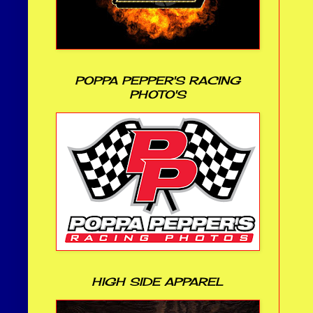
POPPA PEPPER'S RACING
PHOTO'S
HIGH SIDE APPAREL