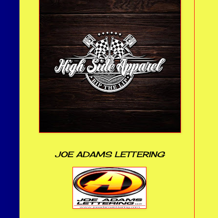
JOE ADAMS LETTERING