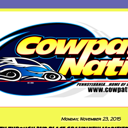
Monday, November 23, 2015