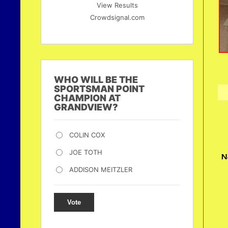
View Results
Crowdsignal.com
WHO WILL BE THE
SPORTSMAN POINT
CHAMPION AT
GRANDVIEW?
COLIN COX
JOE TOTH
N
ADDISON MEITZLER
Vote