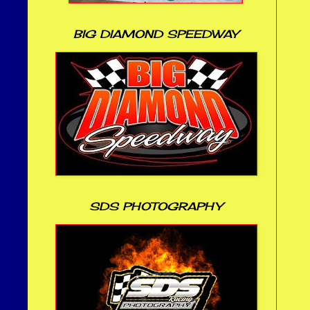
BIG DIAMOND SPEEDWAY
SDS PHOTOGRAPHY