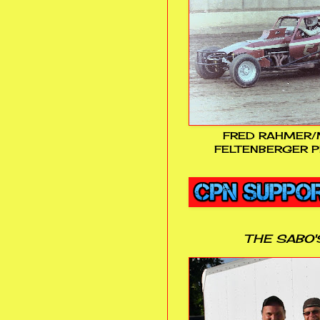
FRED RAHMER/
FELTENBERGER P
THE SABO'