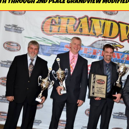
TH THROUGH 2ND PLACE GRANDVIEW MODIFIED 