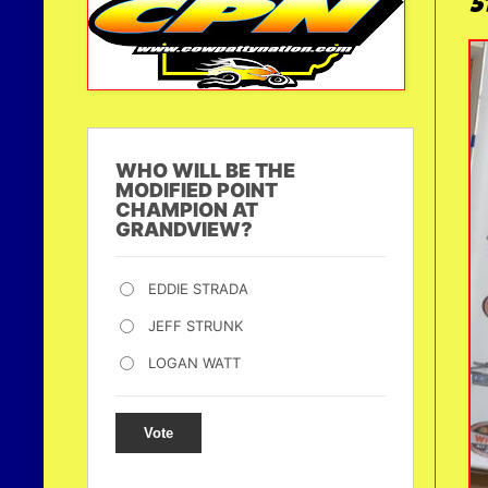
5
WHO WILL BE THE
MODIFIED POINT
CHAMPION AT
GRANDVIEW?
EDDIE STRADA
JEFF STRUNK
LOGAN WATT
Vote