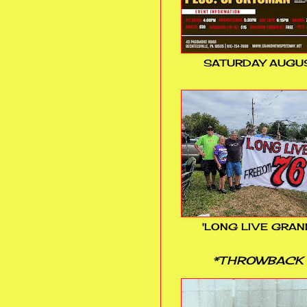
SATURDAY AUGUS
'LONG LIVE GRAN
*THROWBACK 