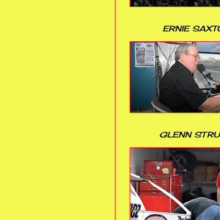
ERNIE SAXT
GLENN STR