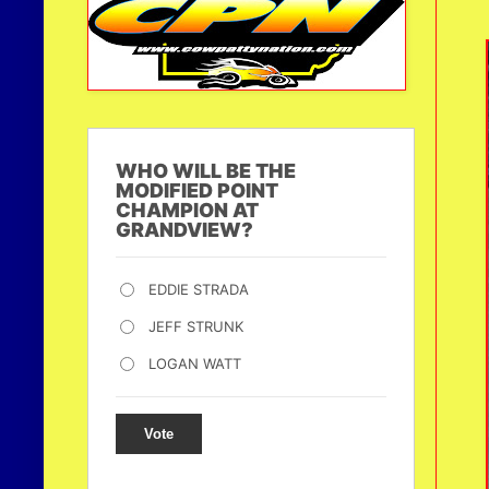
WHO WILL BE THE
MODIFIED POINT
CHAMPION AT
GRANDVIEW?
EDDIE STRADA
JEFF STRUNK
LOGAN WATT
Vote