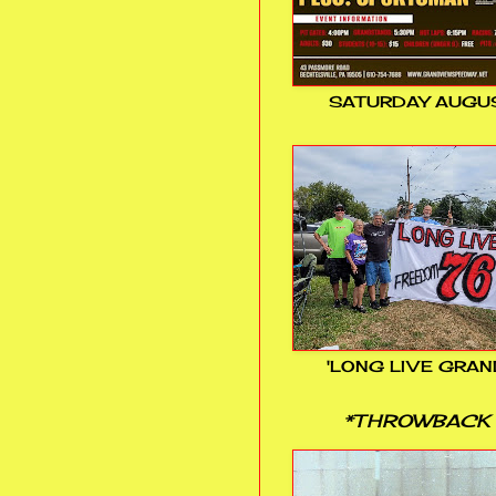
SATURDAY AUGUS
'LONG LIVE GRAN
*THROWBACK 