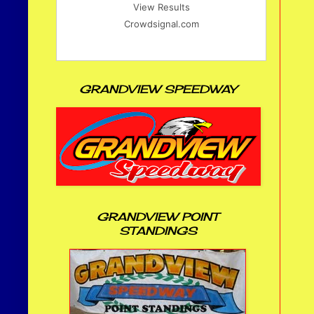
View Results
Crowdsignal.com
GRANDVIEW SPEEDWAY
GRANDVIEW POINT
STANDINGS