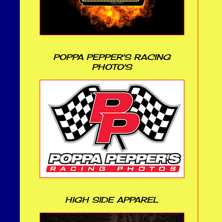
POPPA PEPPER'S RACING
PHOTO'S
HIGH SIDE APPAREL