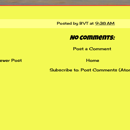
Posted by
BVT
at
9:38 AM
No comments:
Post a Comment
ewer Post
Home
Subscribe to:
Post Comments (Ato