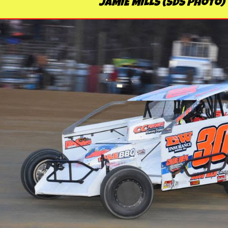
JAMIE MILLS (SDS Photo)