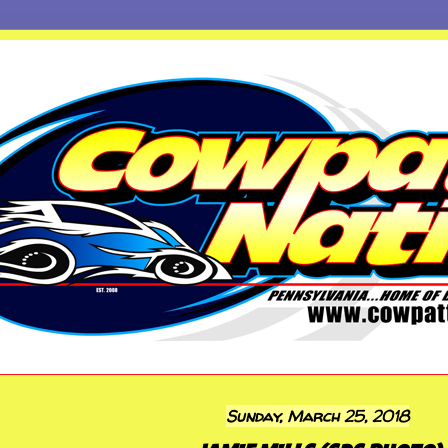
Sunday, March 25, 2018