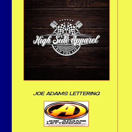
JOE ADAMS LETTERING