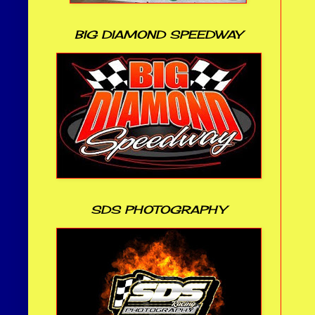
BIG DIAMOND SPEEDWAY
SDS PHOTOGRAPHY