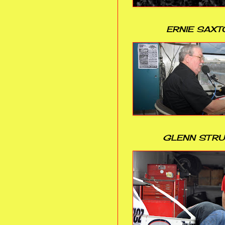
ERNIE SAXT
GLENN STR