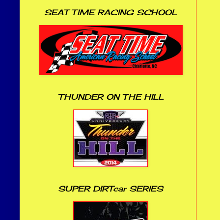
SEAT TIME RACING SCHOOL
THUNDER ON THE HILL
SUPER DIRTcar SERIES