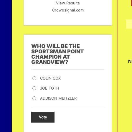
View Results
Crowdsignal.com
WHO WILL BE THE
SPORTSMAN POINT
CHAMPION AT
N
GRANDVIEW?
COLIN COX
JOE TOTH
ADDISON MEITZLER
Vote