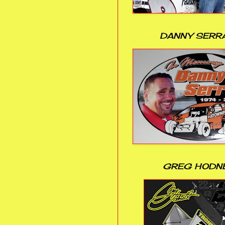
DANNY SERR
GREG HODN