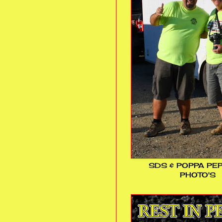
SDS & POPPA PE
PHOTO'S