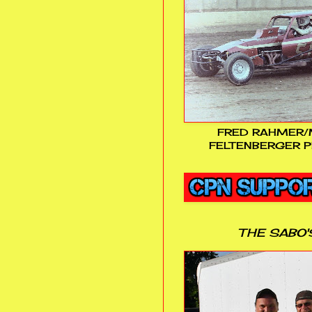
FRED RAHMER/
FELTENBERGER P
THE SABO'