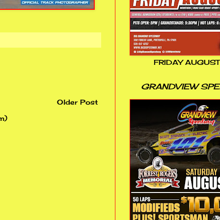
FRIDAY AUGUST
GRANDVIEW SP
Older Post
m)