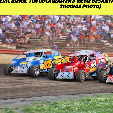
ERIC BIEHN, TIM BUCKWALTER & MEME DESANTI
Thomas Photo)