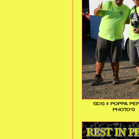
SDS & POPPA PE
PHOTO'S