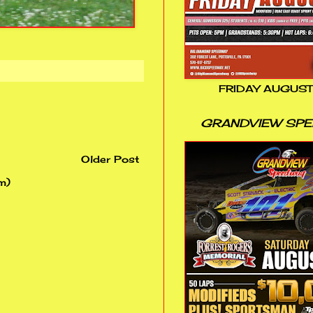
FRIDAY AUGUST
GRANDVIEW SP
Older Post
m)