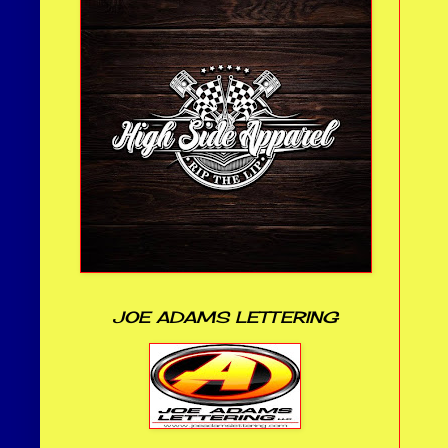
JOE ADAMS LETTERING