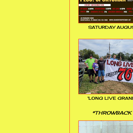
SATURDAY AUGUS
'LONG LIVE GRAN
*THROWBACK 