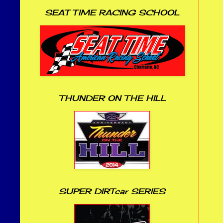
SEAT TIME RACING SCHOOL
THUNDER ON THE HILL
SUPER DIRTcar SERIES