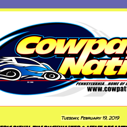
Tuesday, February 19, 2019