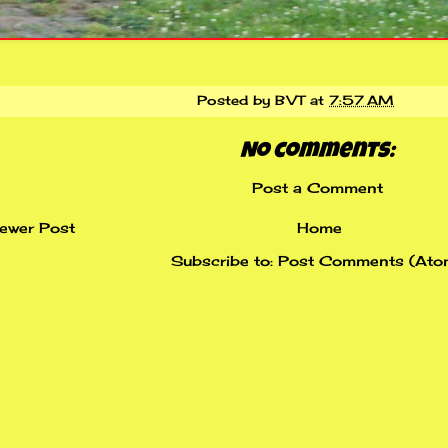
Posted by
BVT
at
7:57 AM
No comments:
Post a Comment
ewer Post
Home
Subscribe to:
Post Comments (Ato