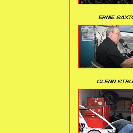
ERNIE SAXT
GLENN STR