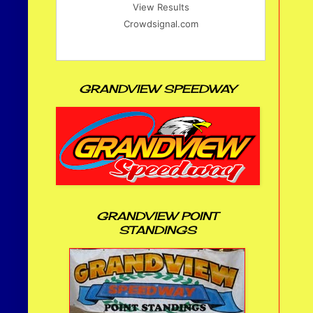
View Results
Crowdsignal.com
GRANDVIEW SPEEDWAY
GRANDVIEW POINT
STANDINGS