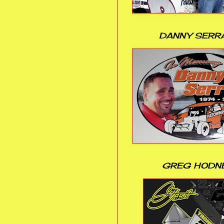
DANNY SERR
GREG HODN