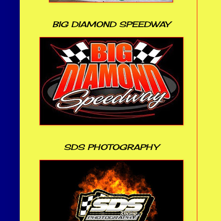
BIG DIAMOND SPEEDWAY
SDS PHOTOGRAPHY