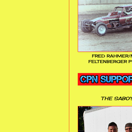
FRED RAHMER/
FELTENBERGER P
THE SABO'