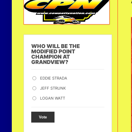
WHO WILL BE THE
MODIFIED POINT
CHAMPION AT
GRANDVIEW?
EDDIE STRADA
JEFF STRUNK
LOGAN WATT
Vote