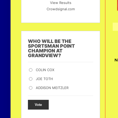
View Results
Crowdsignal.com
WHO WILL BE THE
SPORTSMAN POINT
CHAMPION AT
GRANDVIEW?
N
COLIN COX
JOE TOTH
ADDISON MEITZLER
Vote