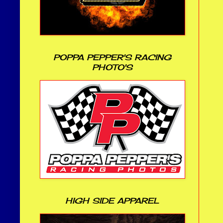
POPPA PEPPER'S RACING
PHOTO'S
HIGH SIDE APPAREL