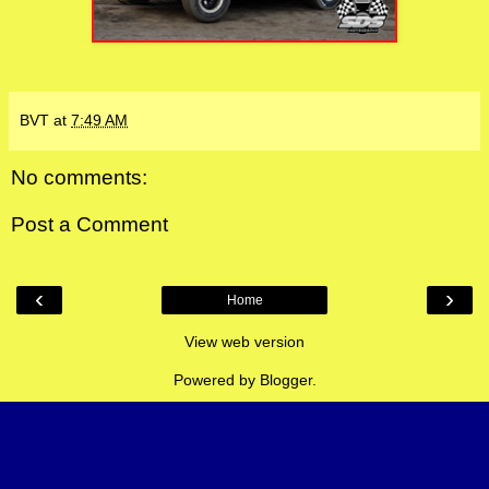
BVT
at
7:49 AM
No comments:
Post a Comment
‹
›
Home
View web version
Powered by
Blogger
.