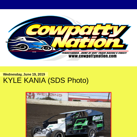
Wednesday, June 19, 2019
KYLE KANIA (SDS Photo)