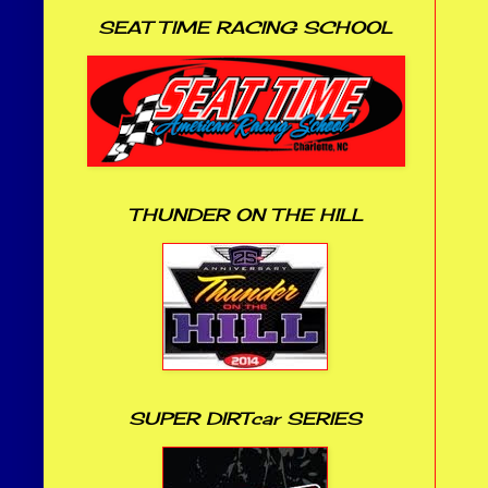
SEAT TIME RACING SCHOOL
THUNDER ON THE HILL
SUPER DIRTcar SERIES