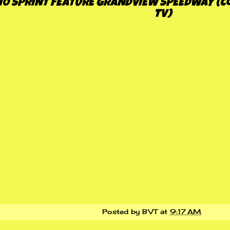
10 SPRINT FEATURE GRANDVIEW SPEEDWAY (C
TV)
Posted by
BVT
at
9:17 AM