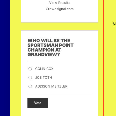
View Results
Crowdsignal.com
N
WHO WILL BE THE
SPORTSMAN POINT
CHAMPION AT
GRANDVIEW?
COLIN COX
JOE TOTH
ADDISON MEITZLER
Vote