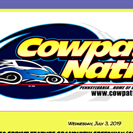
Wednesday, July 3, 2019