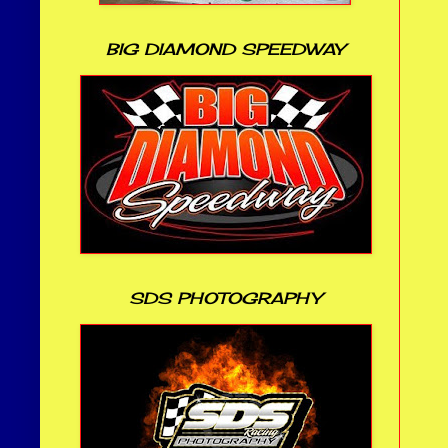
BIG DIAMOND SPEEDWAY
SDS PHOTOGRAPHY