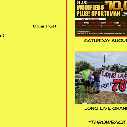
Older Post
m)
SATURDAY AUGUS
'LONG LIVE GRAN
*THROWBACK 