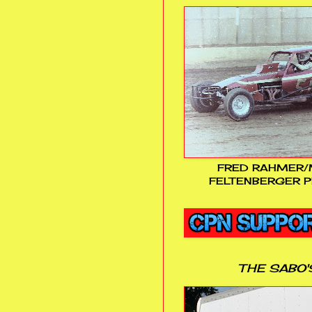
FRED RAHMER/
FELTENBERGER P
THE SABO'