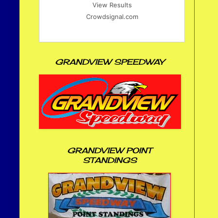
View Results
Crowdsignal.com
GRANDVIEW SPEEDWAY
GRANDVIEW POINT
STANDINGS