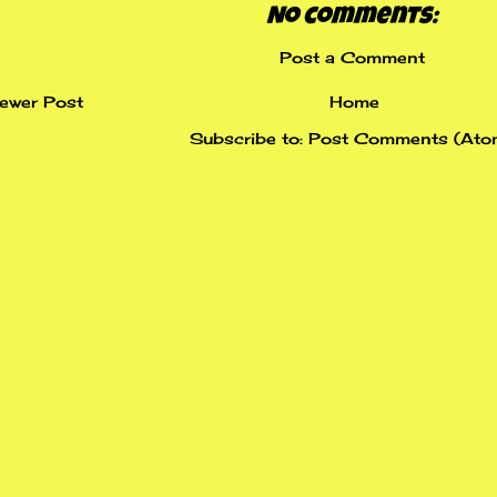
No comments:
Post a Comment
ewer Post
Home
Subscribe to:
Post Comments (Ato