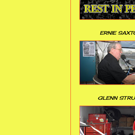
ERNIE SAXT
GLENN STR