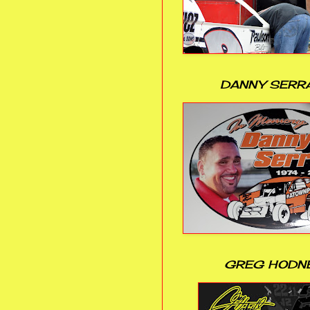
DANNY SERR
GREG HODN