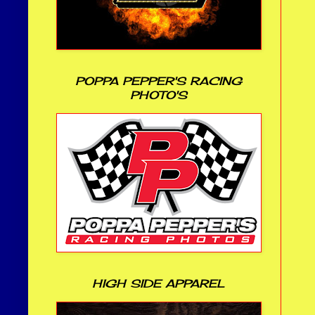
POPPA PEPPER'S RACING
PHOTO'S
HIGH SIDE APPAREL