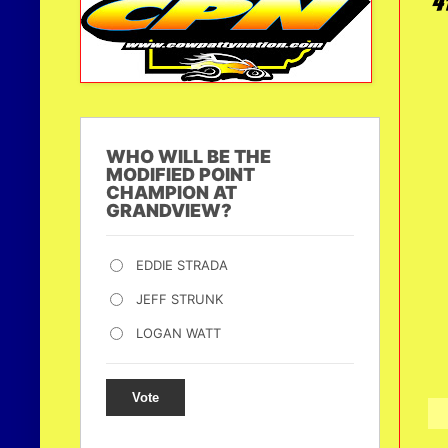
4
WHO WILL BE THE
MODIFIED POINT
CHAMPION AT
GRANDVIEW?
EDDIE STRADA
JEFF STRUNK
LOGAN WATT
Vote