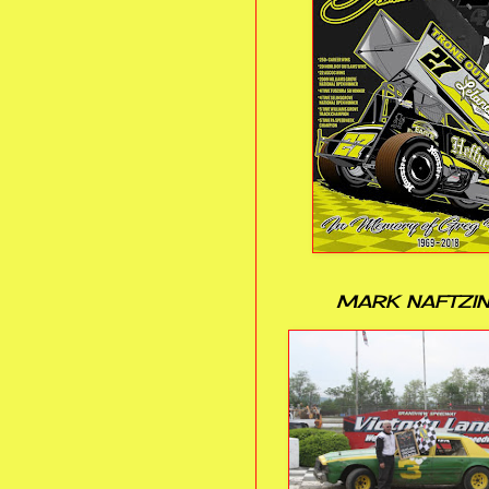
MARK NAFTZI