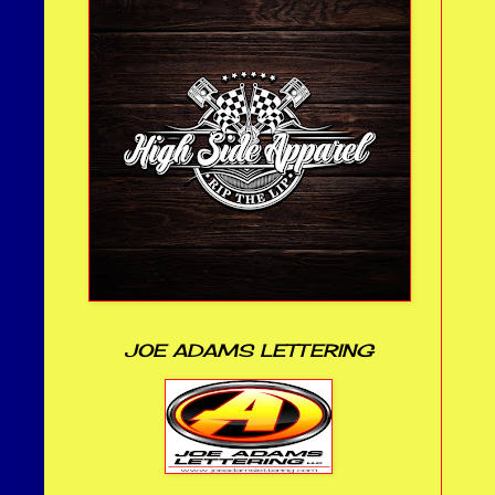
JOE ADAMS LETTERING