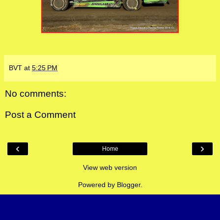
BVT
at
5:25 PM
No comments:
Post a Comment
‹
›
Home
View web version
Powered by
Blogger
.