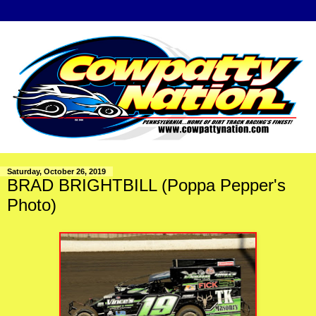
Saturday, October 26, 2019
BRAD BRIGHTBILL (Poppa Pepper's
Photo)