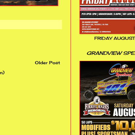
FRIDAY AUGUST
GRANDVIEW SP
Older Post
m)