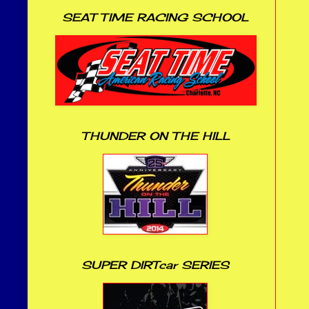
SEAT TIME RACING SCHOOL
THUNDER ON THE HILL
SUPER DIRTcar SERIES