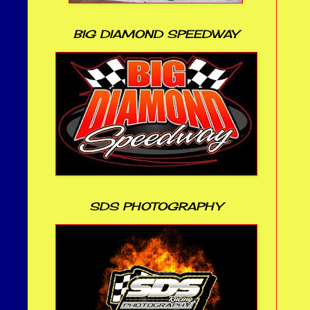
BIG DIAMOND SPEEDWAY
SDS PHOTOGRAPHY