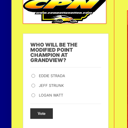
WHO WILL BE THE
MODIFIED POINT
CHAMPION AT
GRANDVIEW?
EDDIE STRADA
JEFF STRUNK
LOGAN WATT
Vote