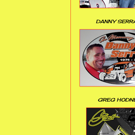
DANNY SERR
GREG HODN