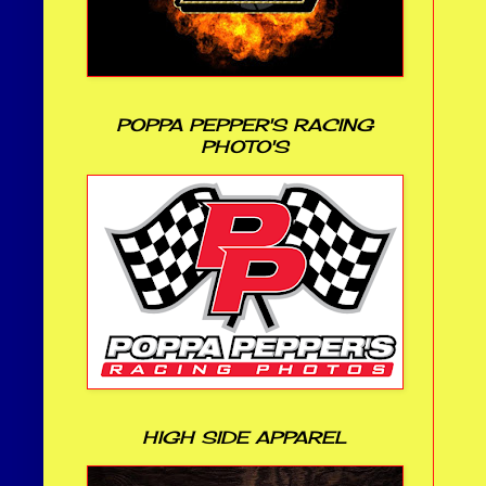
POPPA PEPPER'S RACING
PHOTO'S
HIGH SIDE APPAREL