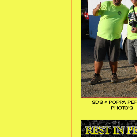
SDS & POPPA PE
PHOTO'S