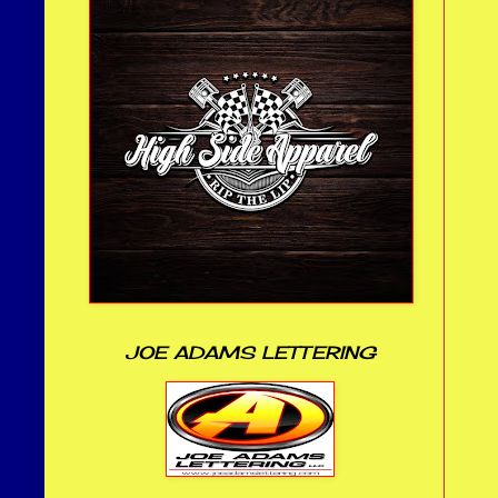
JOE ADAMS LETTERING