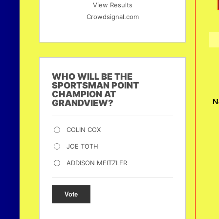
View Results
Crowdsignal.com
WHO WILL BE THE
SPORTSMAN POINT
CHAMPION AT
N
GRANDVIEW?
COLIN COX
JOE TOTH
ADDISON MEITZLER
Vote