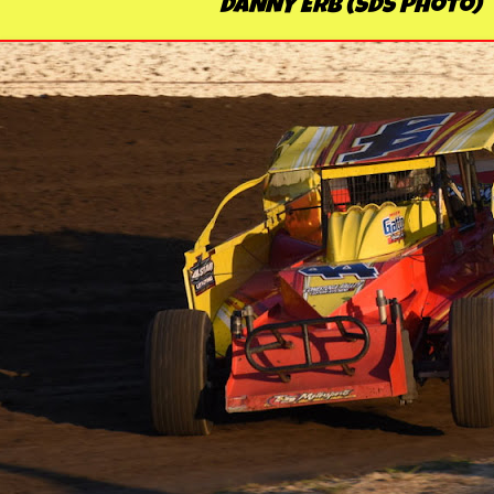
DANNY ERB (SDS Photo)