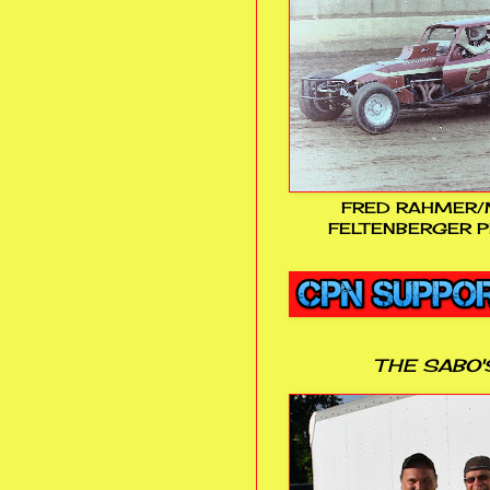
FRED RAHMER/
FELTENBERGER P
THE SABO'