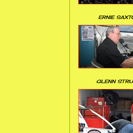
ERNIE SAXT
GLENN STR