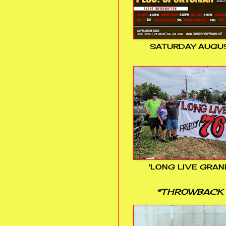
SATURDAY AUGUS
'LONG LIVE GRAN
*THROWBACK 