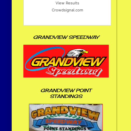
View Results
Crowdsignal.com
GRANDVIEW SPEEDWAY
GRANDVIEW POINT
STANDINGS