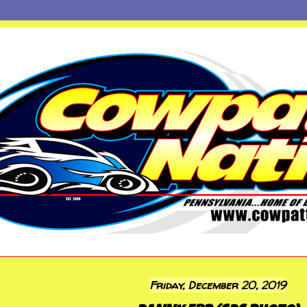
Friday, December 20, 2019