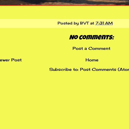
Posted by
BVT
at
7:31 AM
No comments:
Post a Comment
ewer Post
Home
Subscribe to:
Post Comments (Ato