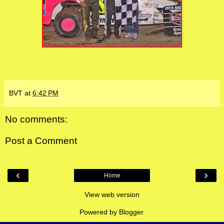
BVT
at
6:42 PM
No comments:
Post a Comment
‹
›
Home
View web version
Powered by
Blogger
.