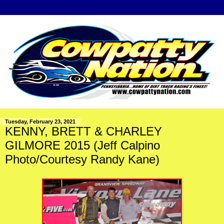
Tuesday, February 23, 2021
KENNY, BRETT & CHARLEY
GILMORE 2015 (Jeff Calpino
Photo/Courtesy Randy Kane)