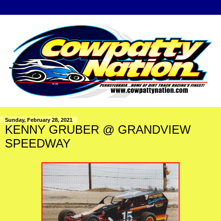
Sunday, February 28, 2021
KENNY GRUBER @ GRANDVIEW
SPEEDWAY