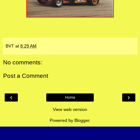
BVT
at
8:29 AM
No comments:
Post a Comment
‹
›
Home
View web version
Powered by
Blogger
.