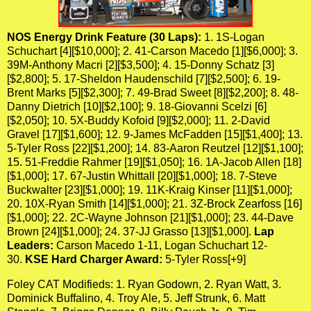
NOS Energy Drink Feature (30 Laps):
1. 1S-Logan
Schuchart [4][$10,000]; 2. 41-Carson Macedo [1][$6,000]; 3.
39M-Anthony Macri [2][$3,500]; 4. 15-Donny Schatz [3]
[$2,800]; 5. 17-Sheldon Haudenschild [7][$2,500]; 6. 19-
Brent Marks [5][$2,300]; 7. 49-Brad Sweet [8][$2,200]; 8. 48-
Danny Dietrich [10][$2,100]; 9. 18-Giovanni Scelzi [6]
[$2,050]; 10. 5X-Buddy Kofoid [9][$2,000]; 11. 2-David
Gravel [17][$1,600]; 12. 9-James McFadden [15][$1,400]; 13.
5-Tyler Ross [22][$1,200]; 14. 83-Aaron Reutzel [12][$1,100];
15. 51-Freddie Rahmer [19][$1,050]; 16. 1A-Jacob Allen [18]
[$1,000]; 17. 67-Justin Whittall [20][$1,000]; 18. 7-Steve
Buckwalter [23][$1,000]; 19. 11K-Kraig Kinser [11][$1,000];
20. 10X-Ryan Smith [14][$1,000]; 21. 3Z-Brock Zearfoss [16]
[$1,000]; 22. 2C-Wayne Johnson [21][$1,000]; 23. 44-Dave
Brown [24][$1,000]; 24. 37-JJ Grasso [13][$1,000].
Lap
Leaders:
Carson Macedo 1-11, Logan Schuchart 12-
30.
KSE Hard Charger Award:
5-Tyler Ross[+9]
Foley CAT Modifieds: 1. Ryan Godown, 2. Ryan Watt, 3.
Dominick Buffalino, 4. Troy Ale, 5. Jeff Strunk, 6. Matt