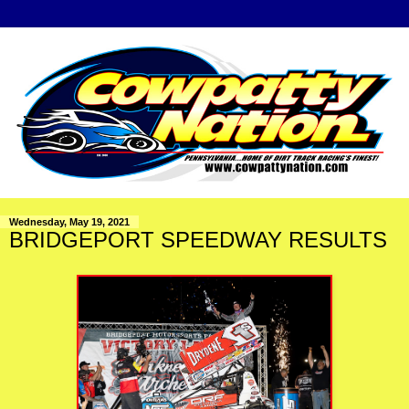
Wednesday, May 19, 2021
BRIDGEPORT SPEEDWAY RESULTS