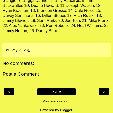
Stangle, 7. Briggs Danner, 8. Billy Pauch Jr., 9. Tim
Buckwalter, 10. Duane Howard, 11. Joseph Watson, 12.
Ryan Krachun, 13. Brandon Grosso, 14. Cale Ross, 15.
Davey Sammons, 16. Dillon Steuer, 17. Rich Rutski, 18.
Jimmy Blewett, 19. Sam Martz, 20. Joe Toth, 21. Mike Franz,
22. Alex Yankowski, 23. Ron Roberts, 24. Neal Williams, 25.
Jimmy Horton, 26. Danny Bouc
BVT
at
8:32 AM
No comments:
Post a Comment
‹
›
Home
View web version
Powered by
Blogger
.