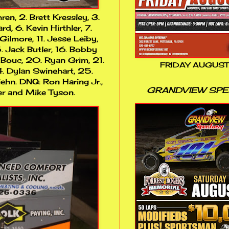
ren, 2. Brett Kressley, 3.
 6. Kevin Hirthler, 7.
Gilmore, 11. Jesse Leiby,
5. Jack Butler, 16. Bobby
 Bouc, 20. Ryan Grim, 21.
FRIDAY AUGUST
4. Dylan Swinehart, 25.
ehn. DNQ: Ron Haring Jr.,
GRANDVIEW SP
ker and Mike Tyson.