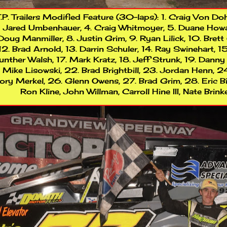
.P. Trailers Modified Feature (30-laps): 1. Craig Von Doh
Jared Umbenhauer, 4. Craig Whitmoyer, 5. Duane Howard,
Doug Manmiller, 8. Justin Grim, 9. Ryan Lilick, 10. Brett 
12. Brad Arnold, 13. Darrin Schuler, 14. Ray Swinehart, 1
nther Walsh, 17. Mark Kratz, 18. Jeff Strunk, 19. Danny
Mike Lisowski, 22. Brad Brightbill, 23. Jordan Henn, 2
ory Merkel, 26. Glenn Owens, 27. Brad Grim, 28. Eric Bi
Ron Kline, John Willman, Carroll Hine III, Nate Brin