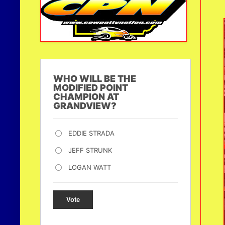
WHO WILL BE THE
MODIFIED POINT
CHAMPION AT
GRANDVIEW?
EDDIE STRADA
JEFF STRUNK
LOGAN WATT
Vote