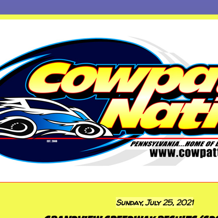
Sunday, July 25, 2021