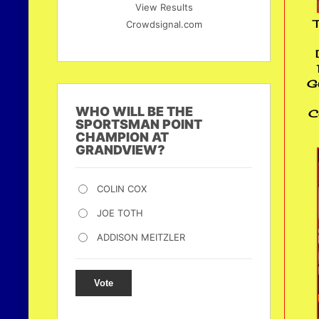
View Results
T
Crowdsignal.com
Gu
WHO WILL BE THE
C
SPORTSMAN POINT
CHAMPION AT
GRANDVIEW?
COLIN COX
JOE TOTH
ADDISON MEITZLER
Vote