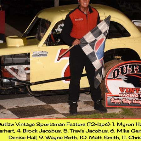
utlaw Vintage Sportsman Feature (12-laps): 1. Myron Hayd
rhart, 4. Brock Jacobus, 5. Travis Jacobus, 6. Mike Garri
Denise Hall, 9. Wayne Roth, 10. Matt Smith, 11. Chri