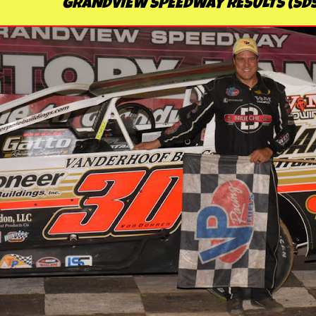
GRANDVIEW SPEEDWAY RESULTS (SDS