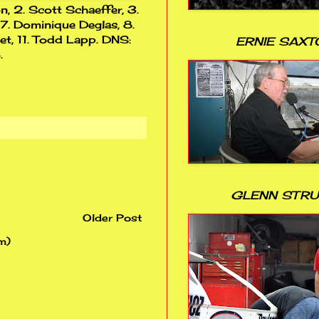
n, 2. Scott Schaeffer, 3.
 7. Dominique Deglas, 8.
let, 11. Todd Lapp. DNS:
ERNIE SAXT
.
GLENN STR
Older Post
m)