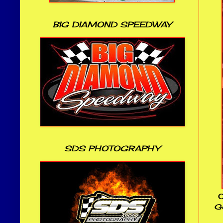
BIG DIAMOND SPEEDWAY
SDS PHOTOGRAPHY
O
Ge