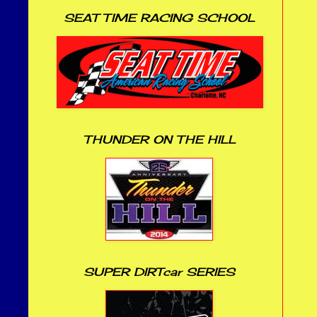
SEAT TIME RACING SCHOOL
THUNDER ON THE HILL
SUPER DIRTcar SERIES