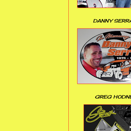
DANNY SERR
GREG HODN