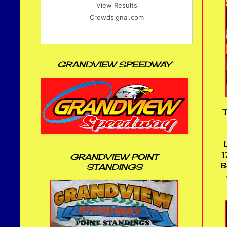
View Results
Crowdsignal.com
GRANDVIEW SPEEDWAY
T
1
GRANDVIEW POINT
B
STANDINGS