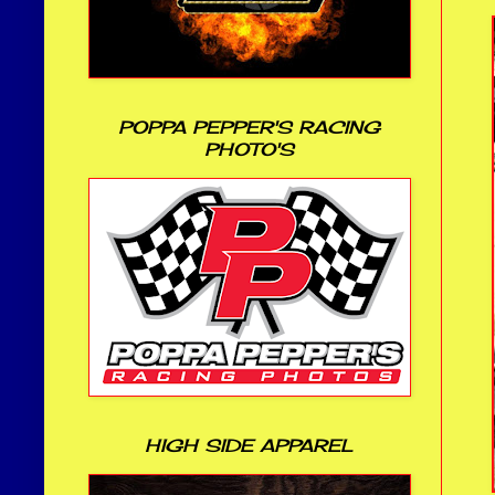
POPPA PEPPER'S RACING
PHOTO'S
HIGH SIDE APPAREL