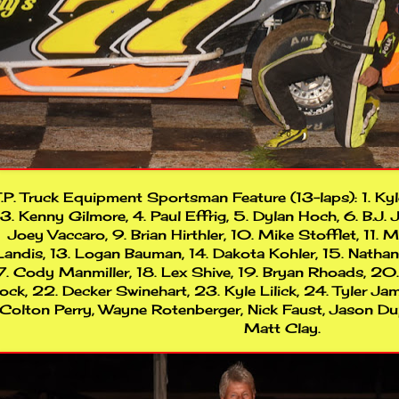
.P. Truck Equipment Sportsman Feature (13-laps): 1. Kyl
3. Kenny Gilmore, 4. Paul Effrig, 5. Dylan Hoch, 6. B.J. J
Joey Vaccaro, 9. Brian Hirthler, 10. Mike Stofflet, 11. 
Landis, 13. Logan Bauman, 14. Dakota Kohler, 15. Natha
7. Cody Manmiller, 18. Lex Shive, 19. Bryan Rhoads, 20
ock, 22. Decker Swinehart, 23. Kyle Lilick, 24. Tyler Jam
Colton Perry, Wayne Rotenberger, Nick Faust, Jason Dup
Matt Clay.