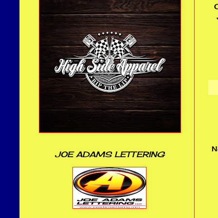
O
N
JOE ADAMS LETTERING