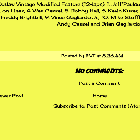
utlaw Vintage Modified Feature (12-laps): 1. Jeff Paulso
Jon Lines, 4. Wes Cassel, 5. Bobby Hall, 6. Kevin Kuser,
Freddy Brightbill, 9. Vince Gagliardo Jr., 10. Mike Stoff
Andy Cassel and Brian Gagliardo
Posted by
BVT
at
8:36 AM
No comments:
Post a Comment
ewer Post
Home
Subscribe to:
Post Comments (Ato