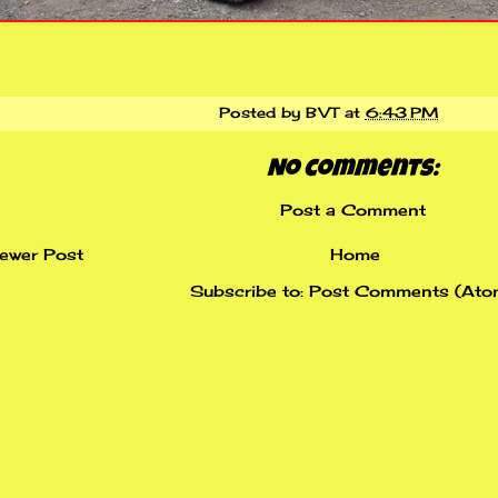
Posted by
BVT
at
6:43 PM
No comments:
Post a Comment
ewer Post
Home
Subscribe to:
Post Comments (Ato