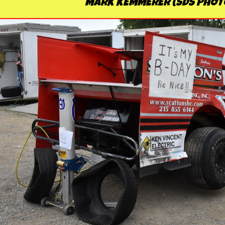
MARK KEMMERER (SDS PHOT