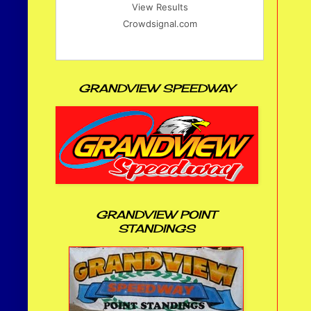
View Results
Crowdsignal.com
GRANDVIEW SPEEDWAY
GRANDVIEW POINT
STANDINGS