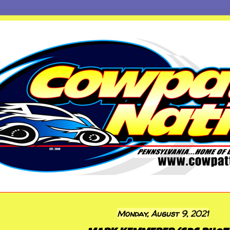
Monday, August 9, 2021