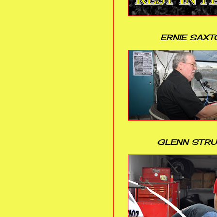
ERNIE SAXT
GLENN STR