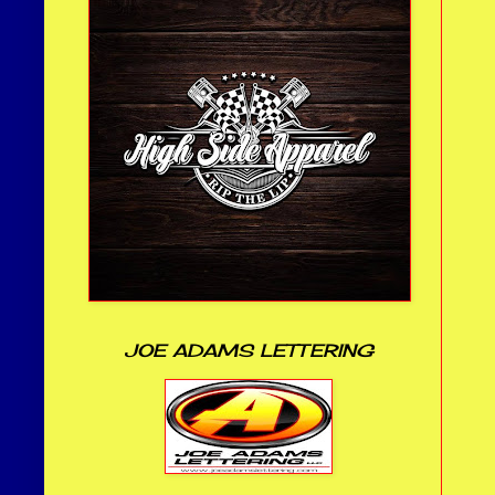
JOE ADAMS LETTERING