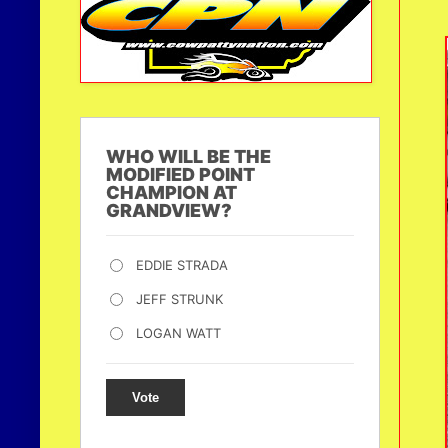
WHO WILL BE THE
MODIFIED POINT
CHAMPION AT
GRANDVIEW?
EDDIE STRADA
JEFF STRUNK
LOGAN WATT
Vote