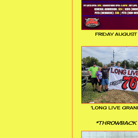
FRIDAY AUGUST
'LONG LIVE GRAN
*THROWBACK 