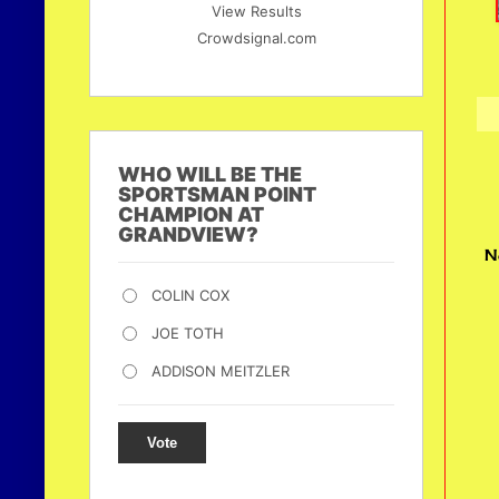
View Results
Crowdsignal.com
WHO WILL BE THE
SPORTSMAN POINT
CHAMPION AT
GRANDVIEW?
N
COLIN COX
JOE TOTH
ADDISON MEITZLER
Vote