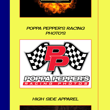
POPPA PEPPER'S RACING
PHOTO'S
HIGH SIDE APPAREL