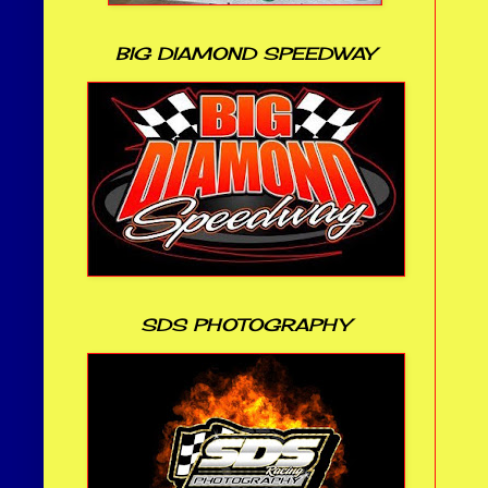
BIG DIAMOND SPEEDWAY
SDS PHOTOGRAPHY