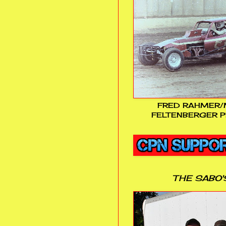
FRED RAHMER/
FELTENBERGER P
THE SABO'