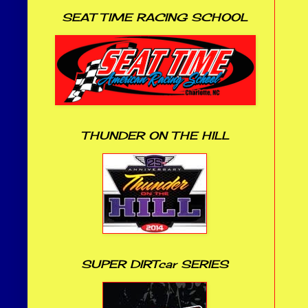
SEAT TIME RACING SCHOOL
THUNDER ON THE HILL
SUPER DIRTcar SERIES