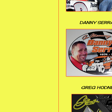
DANNY SERR
GREG HODN