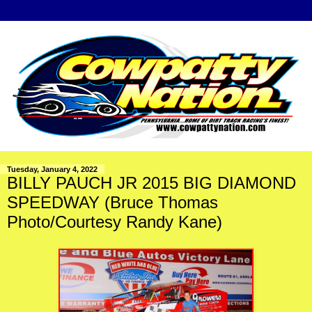
Tuesday, January 4, 2022
BILLY PAUCH JR 2015 BIG DIAMOND
SPEEDWAY (Bruce Thomas
Photo/Courtesy Randy Kane)