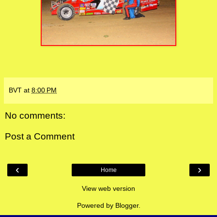
BVT
at
8:00 PM
No comments:
Post a Comment
‹
›
Home
View web version
Powered by
Blogger
.