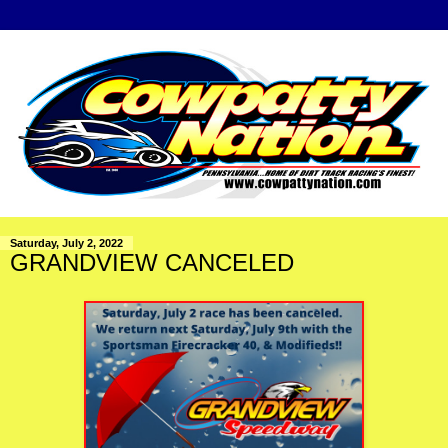
Saturday, July 2, 2022
GRANDVIEW CANCELED