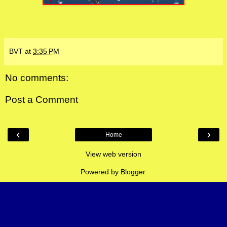
BVT
at
3:35 PM
No comments:
Post a Comment
‹
›
Home
View web version
Powered by
Blogger
.