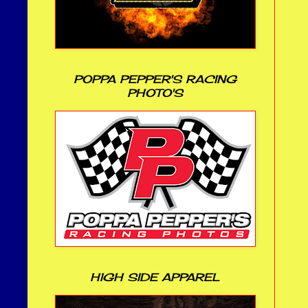
POPPA PEPPER'S RACING
PHOTO'S
HIGH SIDE APPAREL