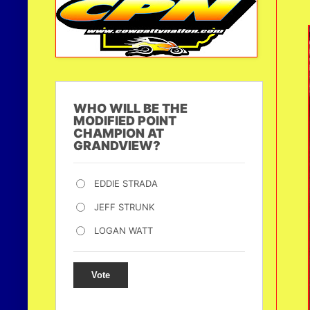
WHO WILL BE THE
MODIFIED POINT
CHAMPION AT
GRANDVIEW?
EDDIE STRADA
JEFF STRUNK
LOGAN WATT
Vote