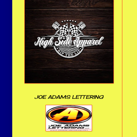
JOE ADAMS LETTERING