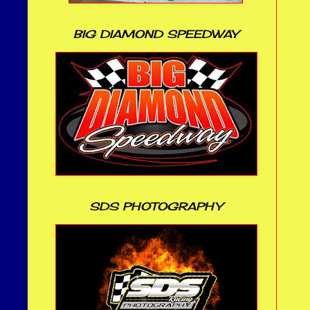
BIG DIAMOND SPEEDWAY
SDS PHOTOGRAPHY