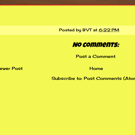
Posted by
BVT
at
6:22 PM
No comments:
Post a Comment
ewer Post
Home
Subscribe to:
Post Comments (Ato