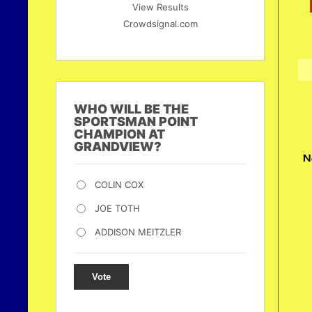
View Results
Crowdsignal.com
WHO WILL BE THE
SPORTSMAN POINT
CHAMPION AT
GRANDVIEW?
N
COLIN COX
JOE TOTH
ADDISON MEITZLER
Vote