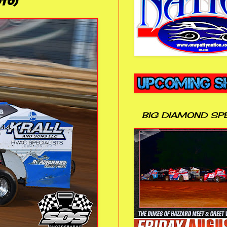
to)
BIG DIAMOND SP