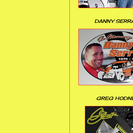
DANNY SERR
GREG HODN