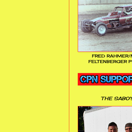
FRED RAHMER/
FELTENBERGER P
THE SABO'