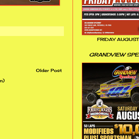
FRIDAY AUGUST
GRANDVIEW SP
Older Post
m)