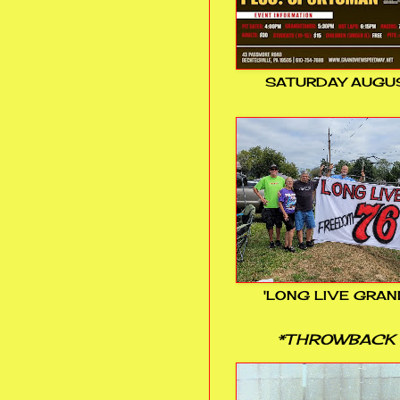
SATURDAY AUGUS
'LONG LIVE GRAN
*THROWBACK 