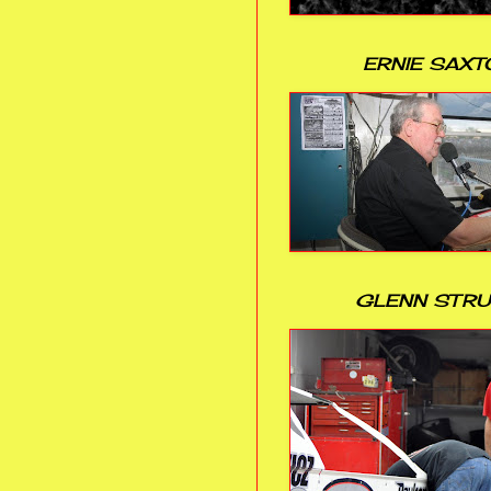
ERNIE SAXT
GLENN STR