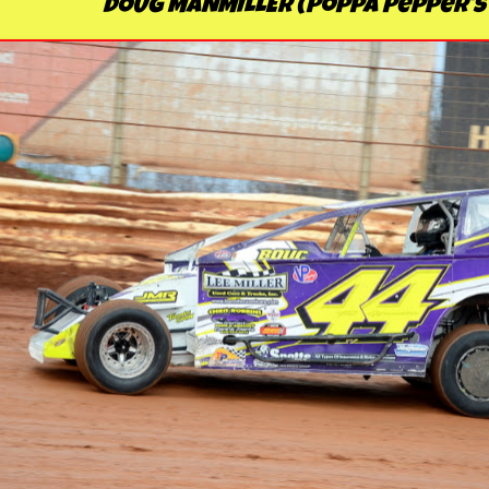
DOUG MANMILLER (Poppa Pepper's