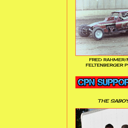
FRED RAHMER/
FELTENBERGER P
THE SABO'