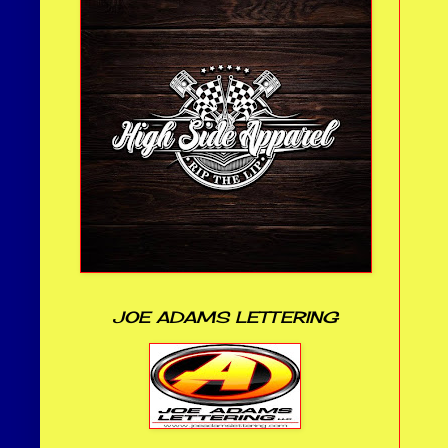
JOE ADAMS LETTERING