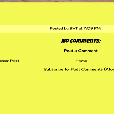
Posted by
BVT
at
7:09 PM
No comments:
Post a Comment
ewer Post
Home
Subscribe to:
Post Comments (Ato