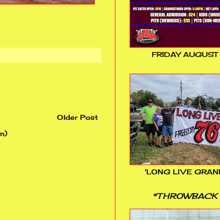
FRIDAY AUGUST
Older Post
m)
'LONG LIVE GRAN
*THROWBACK 