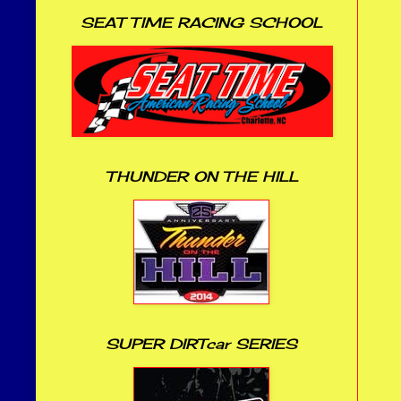
SEAT TIME RACING SCHOOL
THUNDER ON THE HILL
SUPER DIRTcar SERIES