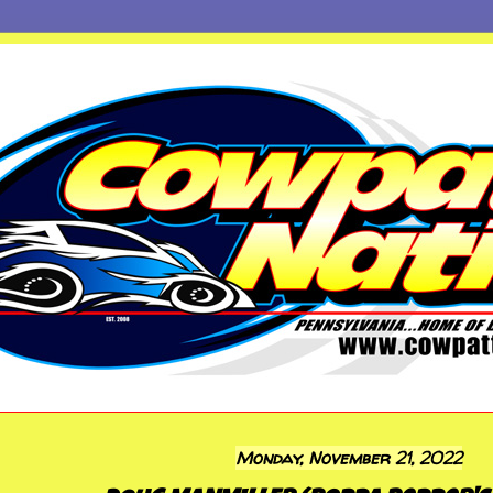
Monday, November 21, 2022