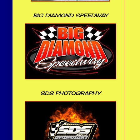
BIG DIAMOND SPEEDWAY
SDS PHOTOGRAPHY