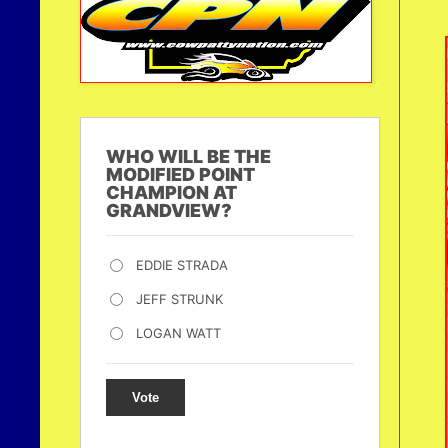
WHO WILL BE THE
MODIFIED POINT
CHAMPION AT
GRANDVIEW?
EDDIE STRADA
JEFF STRUNK
LOGAN WATT
Vote