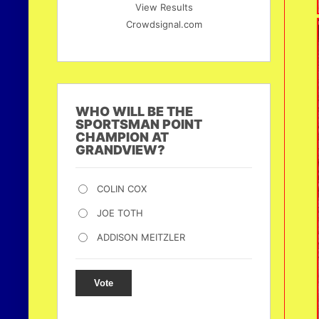
View Results
Crowdsignal.com
WHO WILL BE THE
SPORTSMAN POINT
CHAMPION AT
GRANDVIEW?
COLIN COX
JOE TOTH
ADDISON MEITZLER
Vote