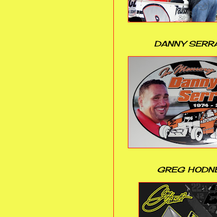
DANNY SERR
GREG HODN