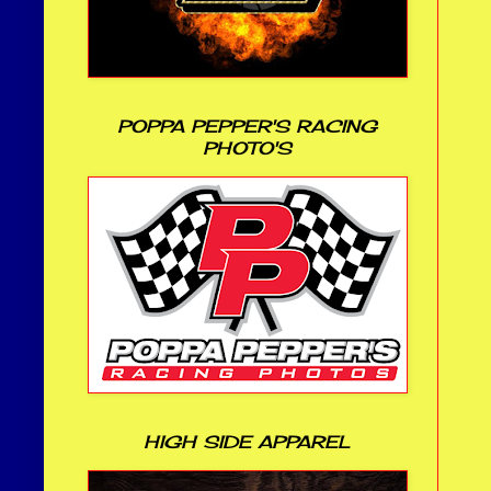
POPPA PEPPER'S RACING
PHOTO'S
HIGH SIDE APPAREL