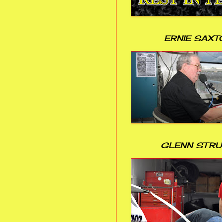
ERNIE SAXT
GLENN STR