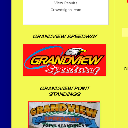
View Results
Crowdsignal.com
GRANDVIEW SPEEDWAY
N
GRANDVIEW POINT
STANDINGS