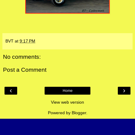
BVT
at
9:17 PM
No comments:
Post a Comment
‹
›
Home
View web version
Powered by
Blogger
.