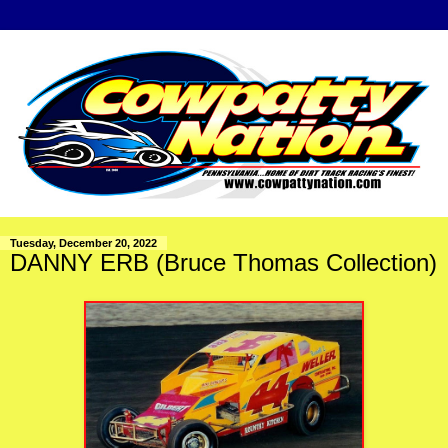
Tuesday, December 20, 2022
DANNY ERB (Bruce Thomas Collection)