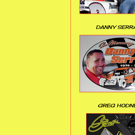
DANNY SERR
GREG HODN