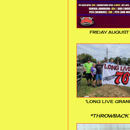
FRIDAY AUGUST
'LONG LIVE GRAN
*THROWBACK 