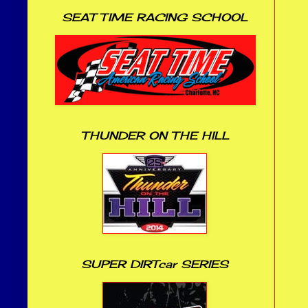
SEAT TIME RACING SCHOOL
THUNDER ON THE HILL
SUPER DIRTcar SERIES