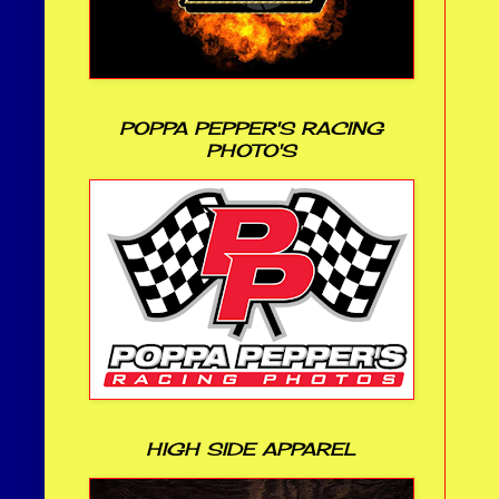
POPPA PEPPER'S RACING
PHOTO'S
HIGH SIDE APPAREL