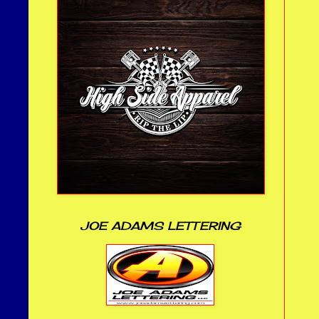
JOE ADAMS LETTERING