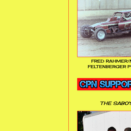
FRED RAHMER/
FELTENBERGER P
THE SABO'