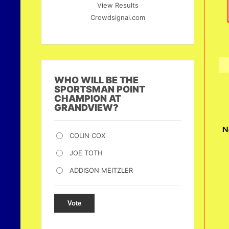
View Results
Crowdsignal.com
WHO WILL BE THE
SPORTSMAN POINT
CHAMPION AT
GRANDVIEW?
N
COLIN COX
JOE TOTH
ADDISON MEITZLER
Vote