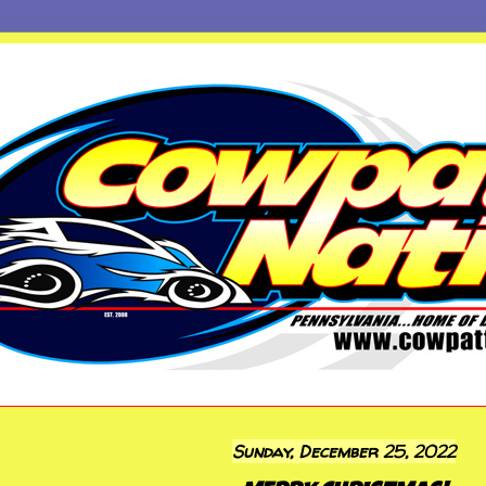
Sunday, December 25, 2022