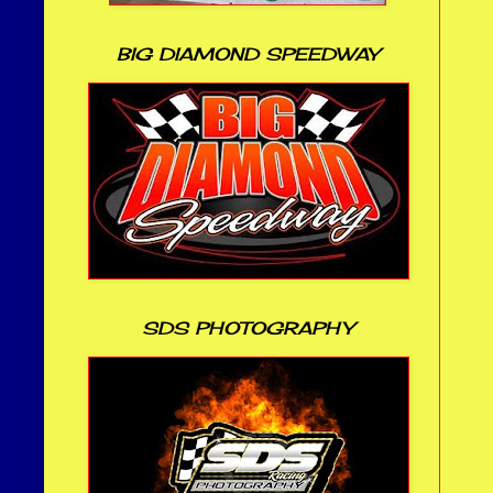
BIG DIAMOND SPEEDWAY
SDS PHOTOGRAPHY