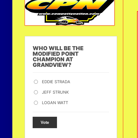
WHO WILL BE THE
MODIFIED POINT
CHAMPION AT
GRANDVIEW?
EDDIE STRADA
JEFF STRUNK
LOGAN WATT
Vote