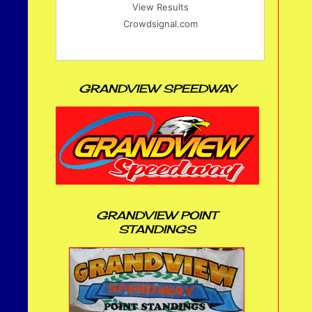
View Results
Crowdsignal.com
GRANDVIEW SPEEDWAY
GRANDVIEW POINT
STANDINGS