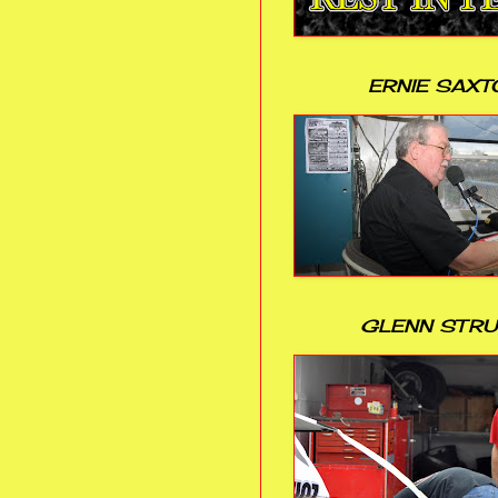
ERNIE SAXT
GLENN STR