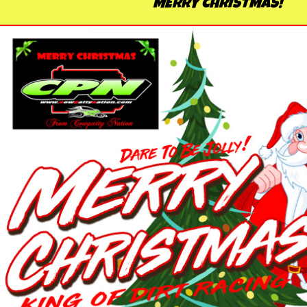
MERRY CHRISTMAS!