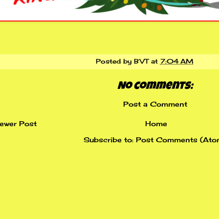
Posted by
BVT
at
7:04 AM
No comments:
Post a Comment
ewer Post
Home
Subscribe to:
Post Comments (Ato