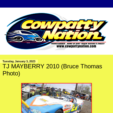
Tuesday, January 3, 2023
TJ MAYBERRY 2010 (Bruce Thomas
Photo)