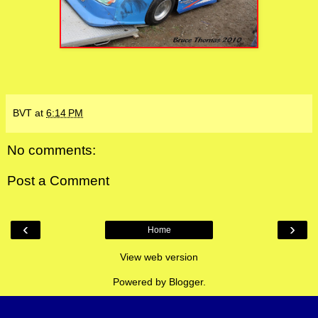
BVT
at
6:14 PM
No comments:
Post a Comment
‹
›
Home
View web version
Powered by
Blogger
.