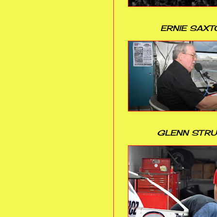
ERNIE SAXT
GLENN STR