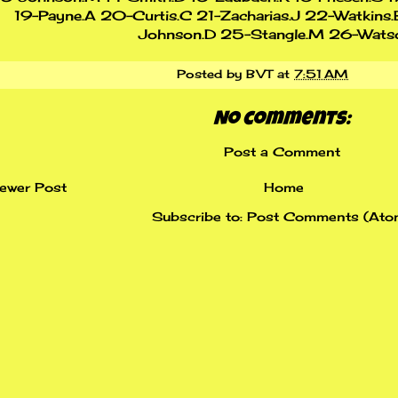
19-Payne.A 20-Curtis.C 21-Zacharias.J 22-Watkins.
Johnson.D 25-Stangle.M 26-Wats
Posted by
BVT
at
7:51 AM
No comments:
Post a Comment
ewer Post
Home
Subscribe to:
Post Comments (Ato