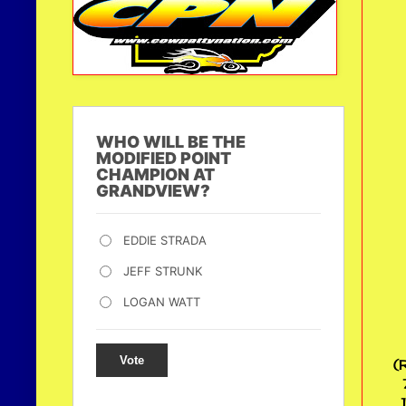
WHO WILL BE THE
MODIFIED POINT
CHAMPION AT
GRANDVIEW?
EDDIE STRADA
JEFF STRUNK
LOGAN WATT
Vote
(