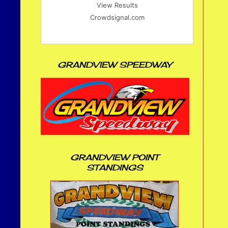
View Results
Crowdsignal.com
GRANDVIEW SPEEDWAY
GRANDVIEW POINT
STANDINGS