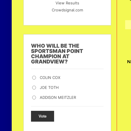
View Results
Crowdsignal.com
WHO WILL BE THE
SPORTSMAN POINT
CHAMPION AT
GRANDVIEW?
N
COLIN COX
JOE TOTH
ADDISON MEITZLER
Vote