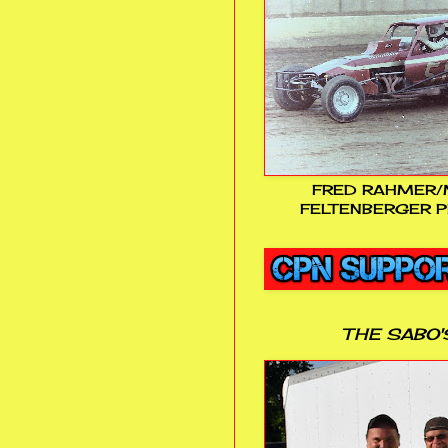
FRED RAHMER/
FELTENBERGER P
THE SABO'