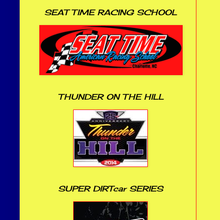
SEAT TIME RACING SCHOOL
THUNDER ON THE HILL
SUPER DIRTcar SERIES