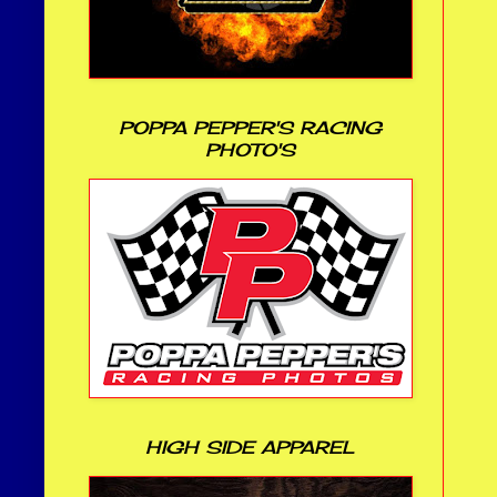
POPPA PEPPER'S RACING
PHOTO'S
HIGH SIDE APPAREL