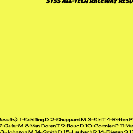
STSS ALL-TECH RACEWAY RESU
Results): 1-Schilling.D 2-Sheppard.M 3-Siri.T 4-Britten.
7-Gular.M 8-Van Doren.T 9-Bouc.D 10-Cormier.C 11-Ya
13-Johnson.M 14-Smith.D 15-Laubach.R 16-Friesen.S 1