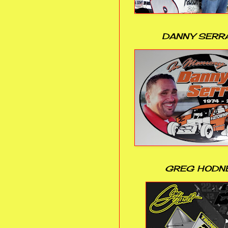
DANNY SERR
GREG HODN