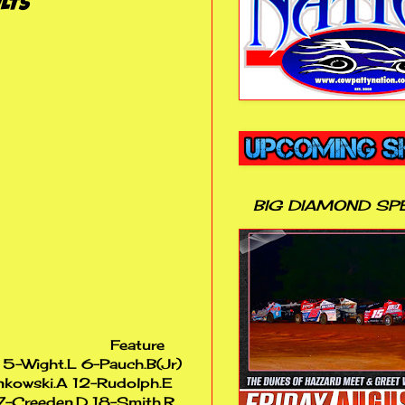
LTS
BIG DIAMOND SP
Feature
P 5-Wight.L 6-Pauch.B(Jr)
nkowski.A 12-Rudolph.E
7-Creeden.D 18-Smith.R