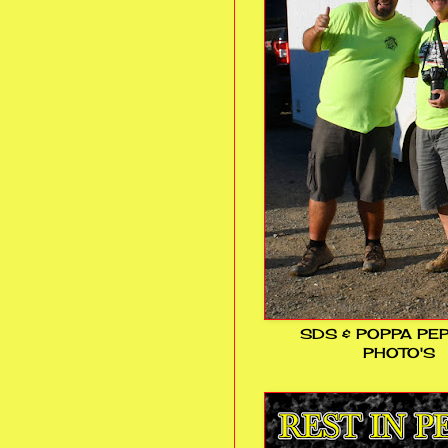
SDS & POPPA PE
PHOTO'S