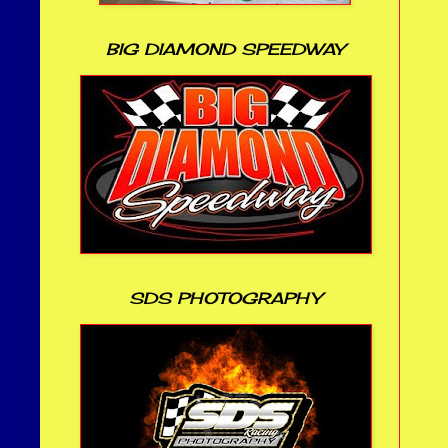
BIG DIAMOND SPEEDWAY
SDS PHOTOGRAPHY