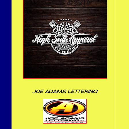
JOE ADAMS LETTERING