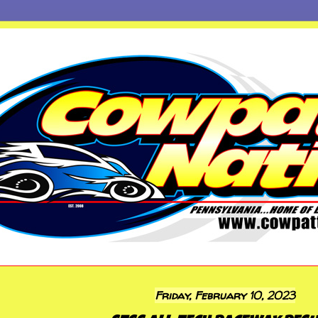
Friday, February 10, 2023