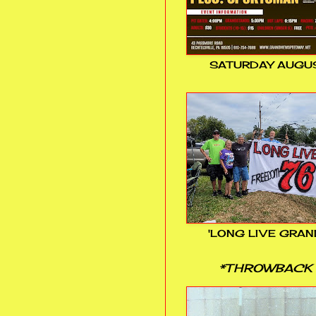
SATURDAY AUGUS
'LONG LIVE GRAN
*THROWBACK 