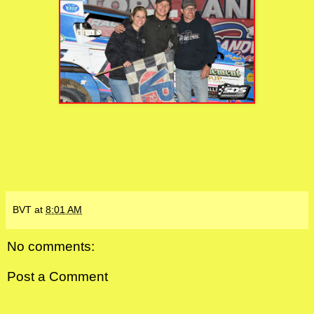
BVT
at
8:01 AM
No comments:
Post a Comment