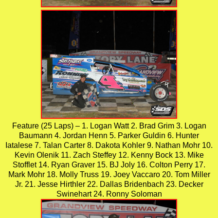
Feature (25 Laps) – 1. Logan Watt 2. Brad Grim 3. Logan
Baumann 4. Jordan Henn 5. Parker Guldin 6. Hunter
Iatalese 7. Talan Carter 8. Dakota Kohler 9. Nathan Mohr 10.
Kevin Olenik 11. Zach Steffey 12. Kenny Bock 13. Mike
Stofflet 14. Ryan Graver 15. BJ Joly 16. Colton Perry 17.
Mark Mohr 18. Molly Truss 19. Joey Vaccaro 20. Tom Miller
Jr. 21. Jesse Hirthler 22. Dallas Bridenbach 23. Decker
Swinehart 24. Ronny Soloman