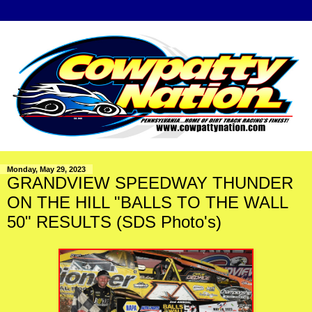
Monday, May 29, 2023
GRANDVIEW SPEEDWAY THUNDER
ON THE HILL "BALLS TO THE WALL
50" RESULTS (SDS Photo's)