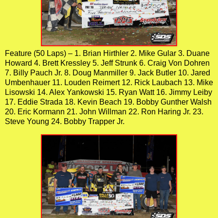
Feature (50 Laps) – 1. Brian Hirthler 2. Mike Gular 3. Duane
Howard 4. Brett Kressley 5. Jeff Strunk 6. Craig Von Dohren
7. Billy Pauch Jr. 8. Doug Manmiller 9. Jack Butler 10. Jared
Umbenhauer 11. Louden Reimert 12. Rick Laubach 13. Mike
Lisowski 14. Alex Yankowski 15. Ryan Watt 16. Jimmy Leiby
17. Eddie Strada 18. Kevin Beach 19. Bobby Gunther Walsh
20. Eric Kormann 21. John Willman 22. Ron Haring Jr. 23.
Steve Young 24. Bobby Trapper Jr.