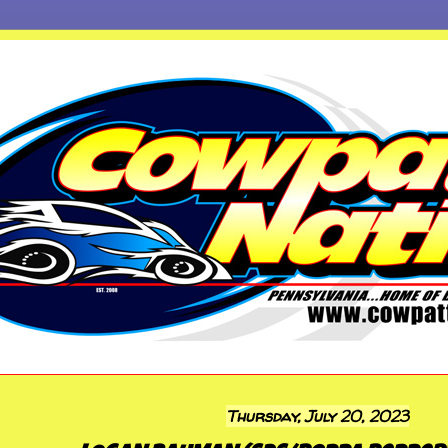
Thursday, July 20, 2023