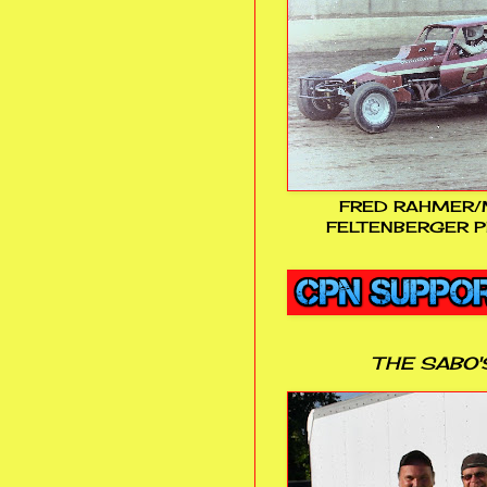
FRED RAHMER/
FELTENBERGER P
THE SABO'