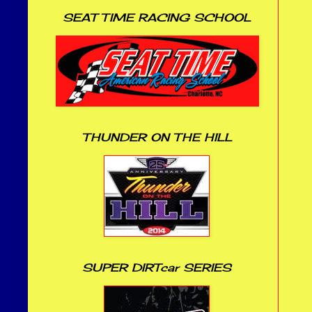
SEAT TIME RACING SCHOOL
THUNDER ON THE HILL
SUPER DIRTcar SERIES