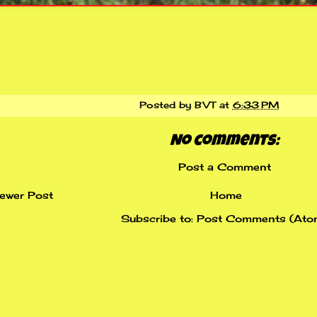
Posted by
BVT
at
6:33 PM
No comments:
Post a Comment
ewer Post
Home
Subscribe to:
Post Comments (Ato