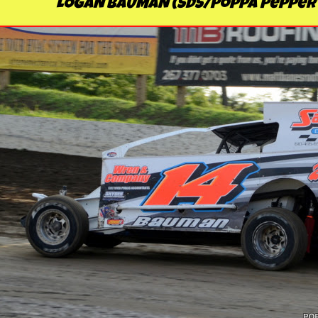
LOGAN BAUMAN (SDS/Poppa Pepper'