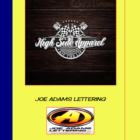
JOE ADAMS LETTERING