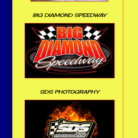
BIG DIAMOND SPEEDWAY
SDS PHOTOGRAPHY