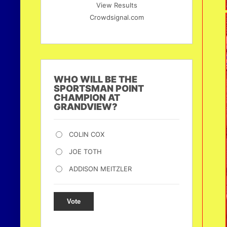
View Results
Crowdsignal.com
WHO WILL BE THE
SPORTSMAN POINT
CHAMPION AT
GRANDVIEW?
COLIN COX
JOE TOTH
ADDISON MEITZLER
Vote