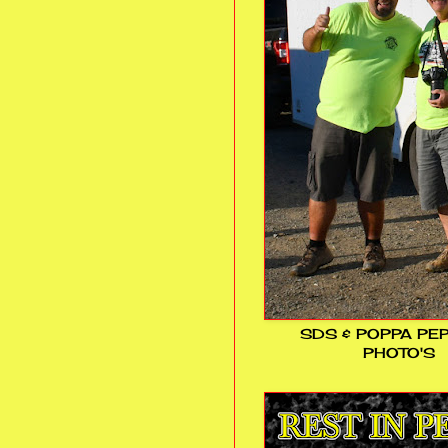
SDS & POPPA PE
PHOTO'S