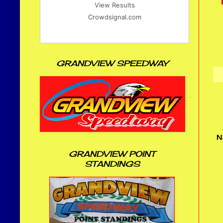
View Results
Crowdsignal.com
GRANDVIEW SPEEDWAY
N
GRANDVIEW POINT
STANDINGS