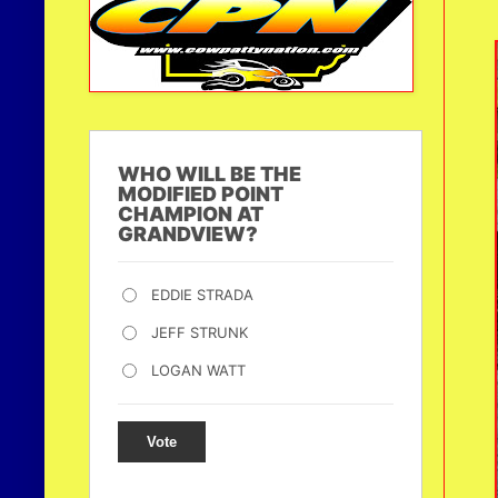
WHO WILL BE THE
MODIFIED POINT
CHAMPION AT
GRANDVIEW?
EDDIE STRADA
JEFF STRUNK
LOGAN WATT
Vote