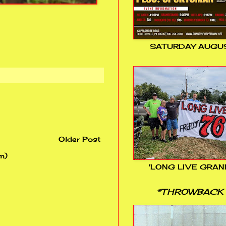
SATURDAY AUGUS
Older Post
m)
'LONG LIVE GRAN
*THROWBACK 