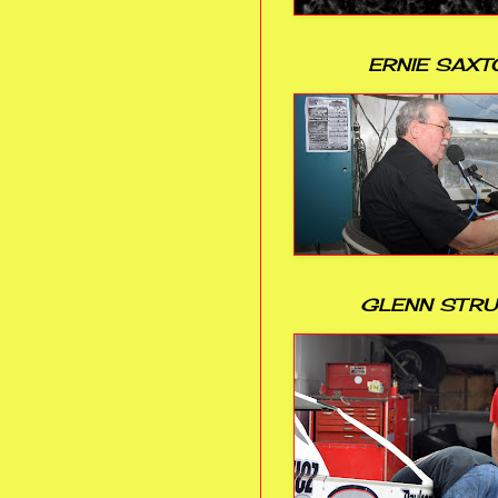
ERNIE SAXT
GLENN STR