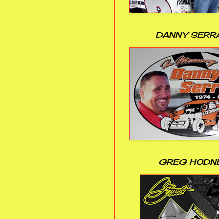
DANNY SERR
GREG HODN