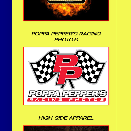
POPPA PEPPER'S RACING
PHOTO'S
HIGH SIDE APPAREL