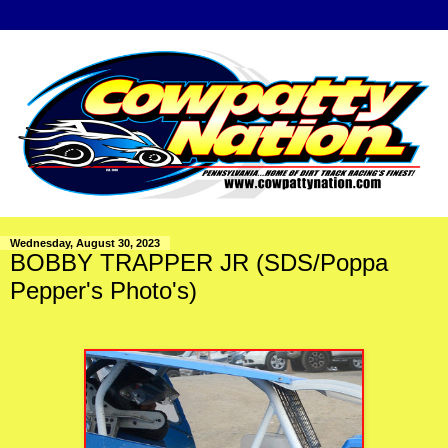
Wednesday, August 30, 2023
BOBBY TRAPPER JR (SDS/Poppa
Pepper's Photo's)