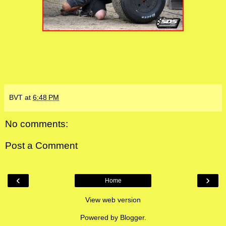
BVT
at
6:48 PM
No comments:
Post a Comment
‹
›
Home
View web version
Powered by
Blogger
.