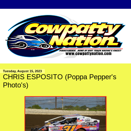
Tuesday, August 15, 2023
CHRIS ESPOSITO (Poppa Pepper's
Photo's)