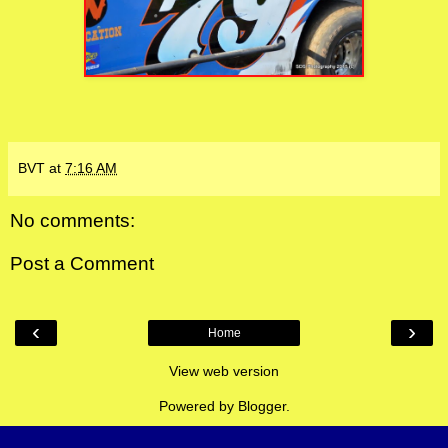
BVT
at
7:16 AM
No comments:
Post a Comment
‹
›
Home
View web version
Powered by
Blogger
.