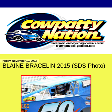
Friday, November 10, 2023
BLAINE BRACELIN 2015 (SDS Photo)