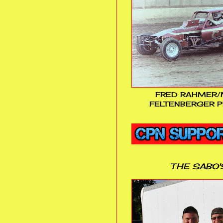
FRED RAHMER/
FELTENBERGER P
THE SABO'