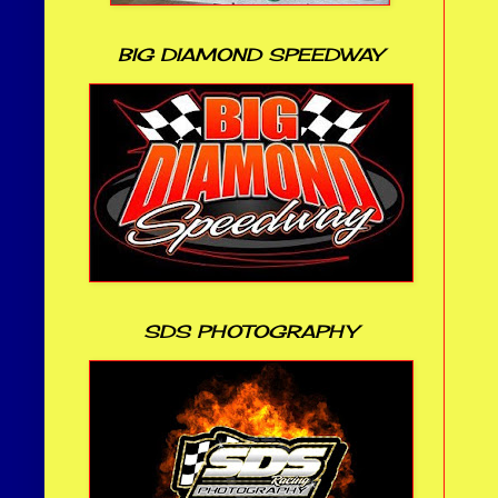
BIG DIAMOND SPEEDWAY
SDS PHOTOGRAPHY