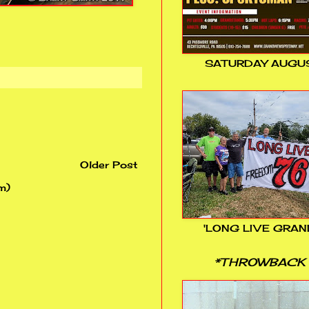
SATURDAY AUGUS
Older Post
m)
'LONG LIVE GRAN
*THROWBACK 