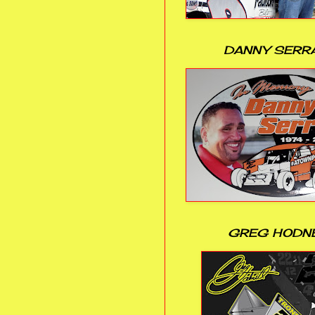
DANNY SERR
GREG HODN