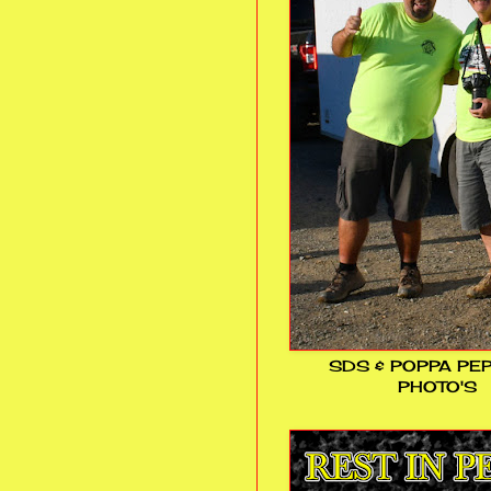
SDS & POPPA PE
PHOTO'S