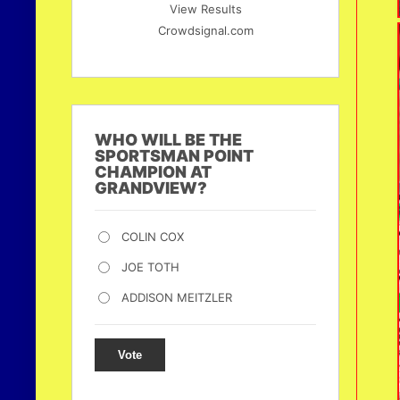
View Results
Crowdsignal.com
WHO WILL BE THE
SPORTSMAN POINT
CHAMPION AT
GRANDVIEW?
COLIN COX
JOE TOTH
ADDISON MEITZLER
Vote