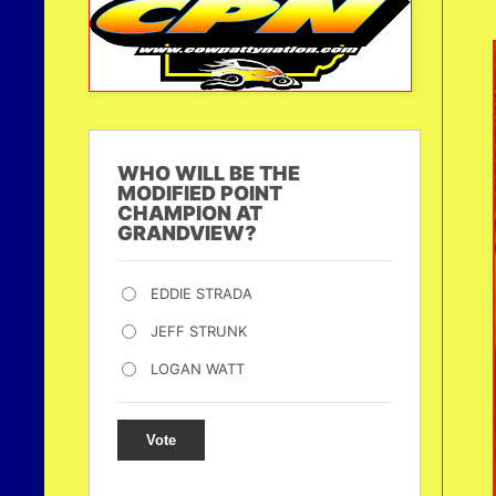
WHO WILL BE THE
MODIFIED POINT
CHAMPION AT
GRANDVIEW?
EDDIE STRADA
JEFF STRUNK
LOGAN WATT
Vote