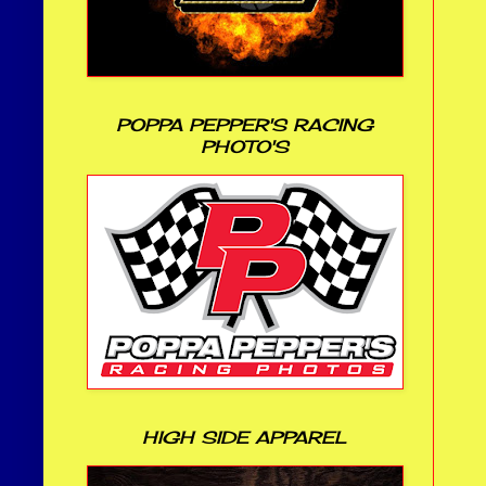
POPPA PEPPER'S RACING
PHOTO'S
HIGH SIDE APPAREL