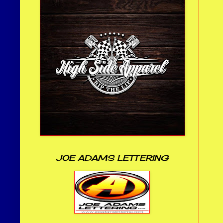
JOE ADAMS LETTERING