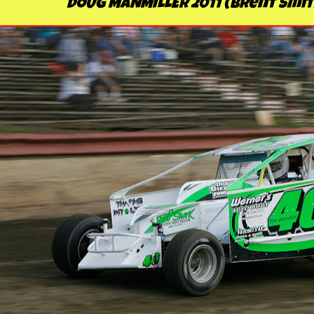
DOUG MANMILLER 2011 (Brent Smit