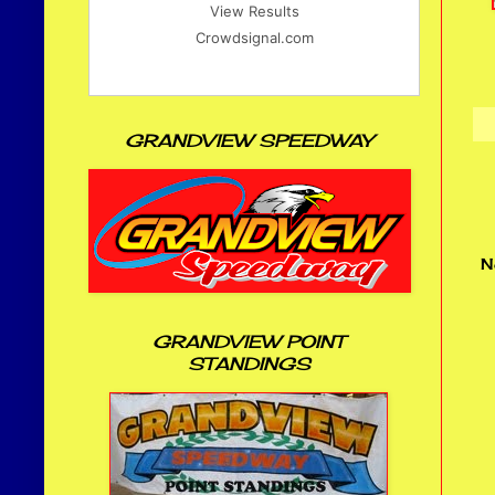
View Results
Crowdsignal.com
GRANDVIEW SPEEDWAY
N
GRANDVIEW POINT
STANDINGS