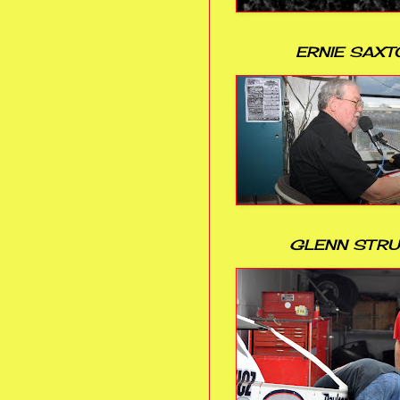
ERNIE SAXT
GLENN STR