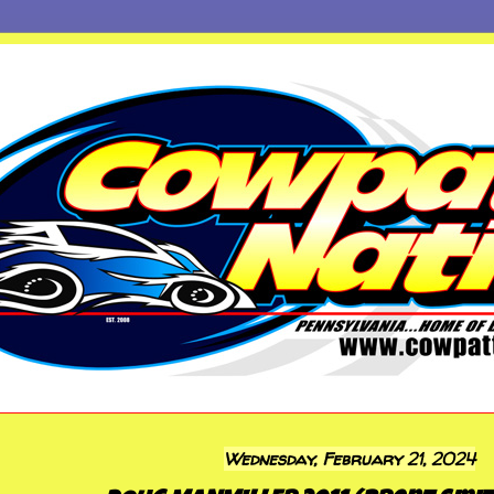
Wednesday, February 21, 2024