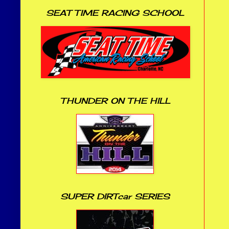
SEAT TIME RACING SCHOOL
THUNDER ON THE HILL
SUPER DIRTcar SERIES