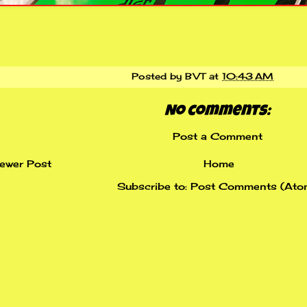
Posted by
BVT
at
10:43 AM
No comments:
Post a Comment
ewer Post
Home
Subscribe to:
Post Comments (Ato