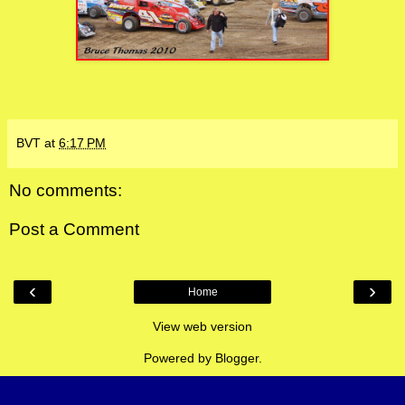
BVT
at
6:17 PM
No comments:
Post a Comment
‹
›
Home
View web version
Powered by
Blogger
.