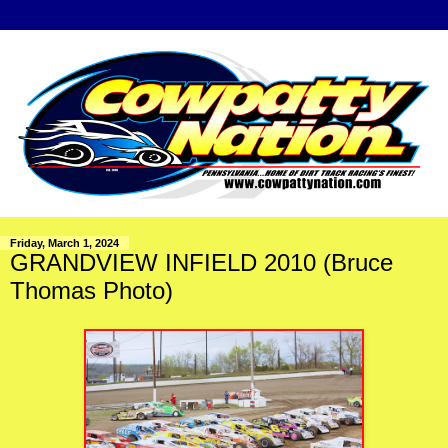
Friday, March 1, 2024
GRANDVIEW INFIELD 2010 (Bruce
Thomas Photo)