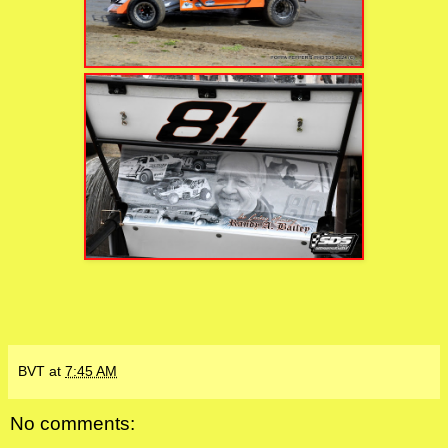
BVT
at
7:45 AM
No comments: