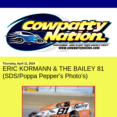
Thursday, April 11, 2024
ERIC KORMANN & THE BAILEY 81
(SDS/Poppa Pepper's Photo's)