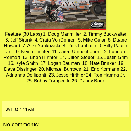
Feature (30 Laps) 1. Doug Manmiller 2. Timmy Buckwalter
3. Jeff Strunk 4. Craig VonDohren 5. Mike Gular 6. Duane
Howard 7. Alex Yankowski 8. Rick Laubach 9. Billy Pauch
Jr. 10. Kevin Hirthler 11. Jared Umbenhauer 12. Loudon
Reimert 13. Brian Hirthler 14. Dillon Steuer 15. Justin Grim
16. Kyle Smith 17. Logan Bauman 18. Nate Brinker 19.
Dave Dissinger 20. Michael Burrows 21. Eric Kormann 22.
Adrianna Delliponti 23. Jesse Hirthler 24. Ron Harring Jr.
25. Bobby Trapper Jr. 26. Danny Bouc
BVT
at
7:44 AM
No comments: