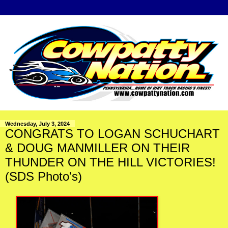
Wednesday, July 3, 2024
CONGRATS TO LOGAN SCHUCHART
& DOUG MANMILLER ON THEIR
THUNDER ON THE HILL VICTORIES!
(SDS Photo's)