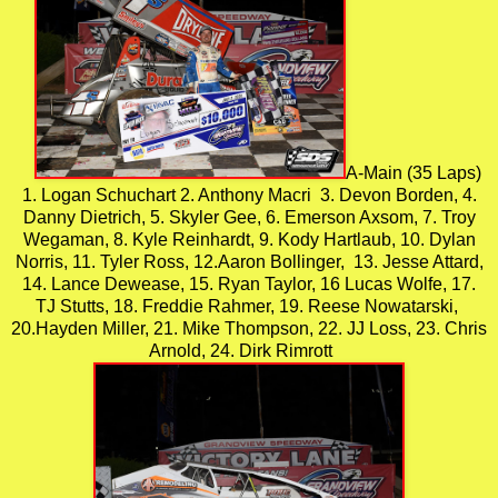
A-Main (35 Laps)
1. Logan Schuchart 2. Anthony Macri 3. Devon Borden, 4.
Danny Dietrich, 5. Skyler Gee, 6. Emerson Axsom, 7. Troy
Wegaman, 8. Kyle Reinhardt, 9. Kody Hartlaub, 10. Dylan
Norris, 11. Tyler Ross, 12.Aaron Bollinger, 13. Jesse Attard,
14. Lance Dewease, 15. Ryan Taylor, 16 Lucas Wolfe, 17.
TJ Stutts, 18. Freddie Rahmer, 19. Reese Nowatarski,
20.Hayden Miller, 21. Mike Thompson, 22. JJ Loss, 23. Chris
Arnold, 24. Dirk Rimrott