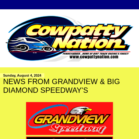
Sunday, August 4, 2024
NEWS FROM GRANDVIEW & BIG
DIAMOND SPEEDWAY'S