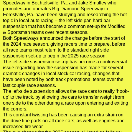
Speedway in Bechtelsville, Pa. and Jake Smulley who
promotes and operates Big Diamond Speedway in
Forestville, Pa. have been studying and researching the hot
topic in local auto racing – the left side pan hard bar
suspension that has become a common set-up for Modified
& Sportsman teams over recent seasons.
Both Speedways announced the change before the start of
the 2024 race season, giving racers time to prepare, before
all race teams must return to the standard right side
suspension set-up to begin the 2025 race season.
The left-side suspension set-up has become a controversial
issue regarding how the suspension has made for several
dramatic changes in local stock car racing, changes that
have been noted by both track promotional teams over the
last couple race seasons.
The left-side suspension allows the race cars to really ‘hook-
up’ to the track, by allowing the cars to transfer weight from
one side to the other during a race upon entering and exiting
the corners.
This constant twisting has been causing an extra strain on
the drive line parts on all race cars, as well as engines and
increased tire wear.