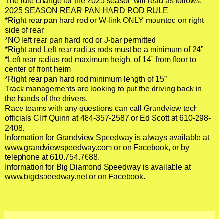
The rule change for the 2025 season will read as follows:
2025 SEASON REAR PAN HARD ROD RULE
*Right rear pan hard rod or W-link ONLY mounted on right
side of rear
*NO left rear pan hard rod or J-bar permitted
*Right and Left rear radius rods must be a minimum of 24”
*Left rear radius rod maximum height of 14” from floor to
center of front heim
*Right rear pan hard rod minimum length of 15”
Track managements are looking to put the driving back in
the hands of the drivers.
Race teams with any questions can call Grandview tech
officials Cliff Quinn at 484-357-2587 or Ed Scott at 610-298-
2408.
Information for Grandview Speedway is always available at
www.grandviewspeedway.com
or on Facebook, or by
telephone at 610.754.7688.
Information for Big Diamond Speedway is available at
www.bigdspeedway.net
or on Facebook.