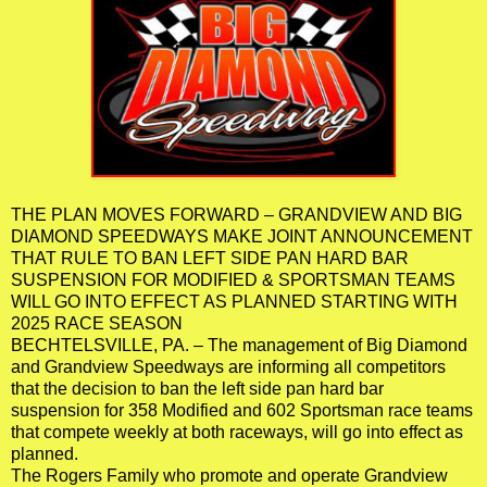
THE PLAN MOVES FORWARD – GRANDVIEW AND BIG
DIAMOND SPEEDWAYS MAKE JOINT ANNOUNCEMENT
THAT RULE TO BAN LEFT SIDE PAN HARD BAR
SUSPENSION FOR MODIFIED & SPORTSMAN TEAMS
WILL GO INTO EFFECT AS PLANNED STARTING WITH
2025 RACE SEASON
BECHTELSVILLE, PA. – The management of Big Diamond
and Grandview Speedways are informing all competitors
that the decision to ban the left side pan hard bar
suspension for 358 Modified and 602 Sportsman race teams
that compete weekly at both raceways, will go into effect as
planned.
The Rogers Family who promote and operate Grandview