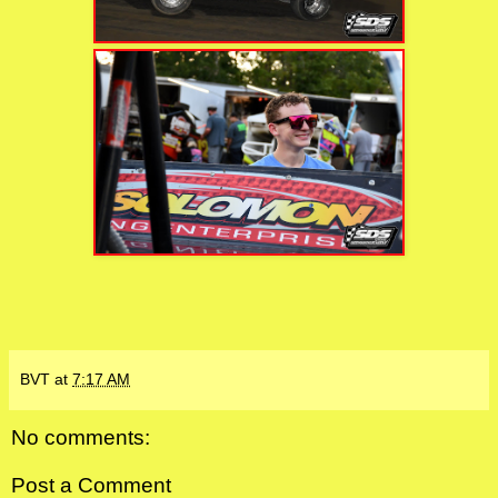
BVT
at
7:17 AM
No comments:
Post a Comment