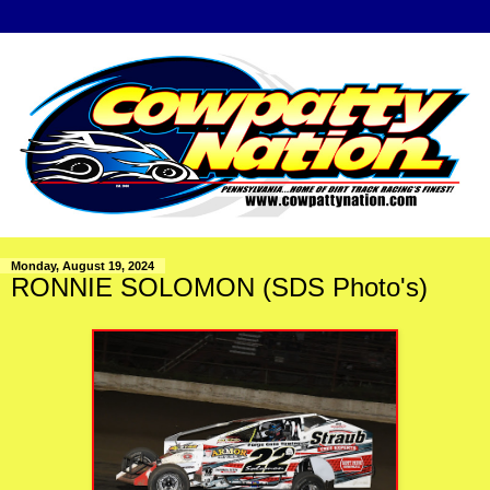
Monday, August 19, 2024
RONNIE SOLOMON (SDS Photo's)