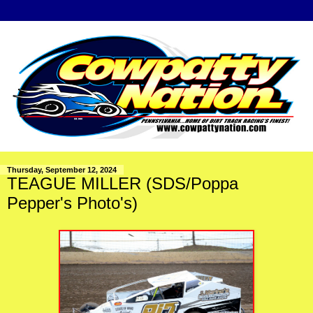
Thursday, September 12, 2024
TEAGUE MILLER (SDS/Poppa
Pepper's Photo's)