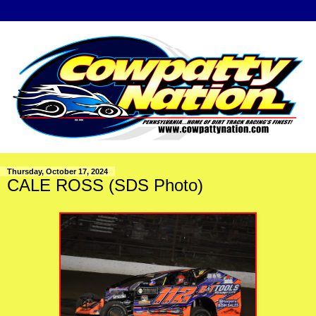
Thursday, October 17, 2024
CALE ROSS (SDS Photo)