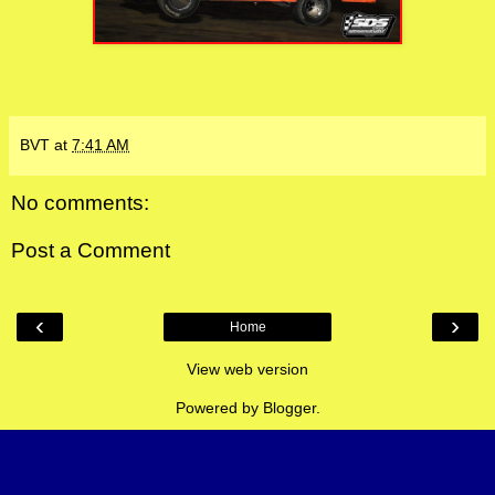
BVT
at
7:41 AM
No comments:
Post a Comment
‹
›
Home
View web version
Powered by
Blogger
.