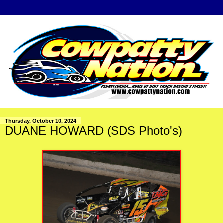
Thursday, October 10, 2024
DUANE HOWARD (SDS Photo's)