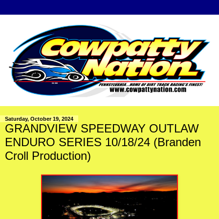
Saturday, October 19, 2024
GRANDVIEW SPEEDWAY OUTLAW
ENDURO SERIES 10/18/24 (Branden
Croll Production)