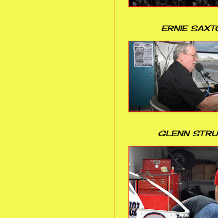
ERNIE SAXT
GLENN STR