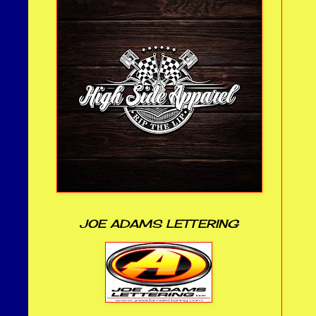
JOE ADAMS LETTERING