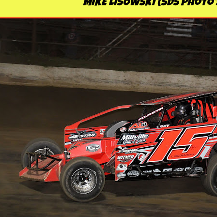
MIKE LISOWSKI (SDS Photo'