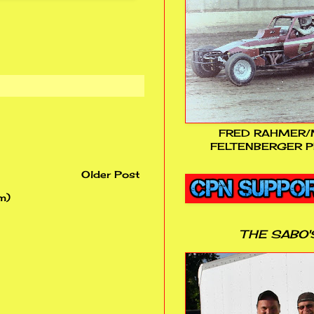
FRED RAHMER/
FELTENBERGER P
Older Post
m)
THE SABO'