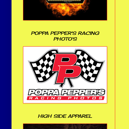
POPPA PEPPER'S RACING
PHOTO'S
HIGH SIDE APPAREL