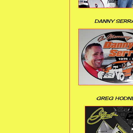
DANNY SERR
GREG HODN