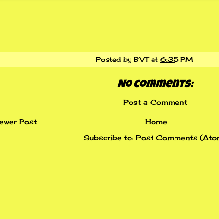
Posted by
BVT
at
6:35 PM
No comments:
Post a Comment
ewer Post
Home
Subscribe to:
Post Comments (Ato