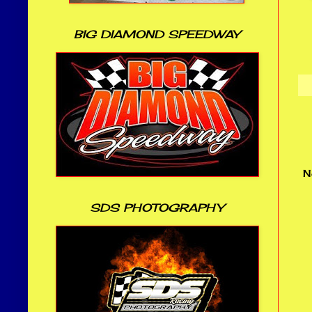
BIG DIAMOND SPEEDWAY
N
SDS PHOTOGRAPHY