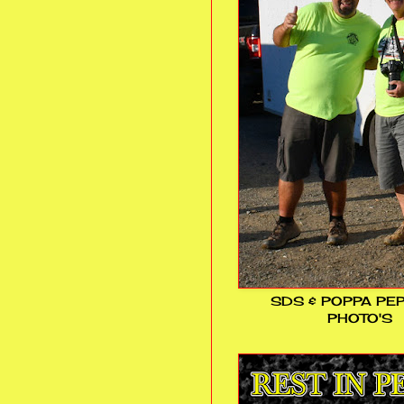
SDS & POPPA PE
PHOTO'S