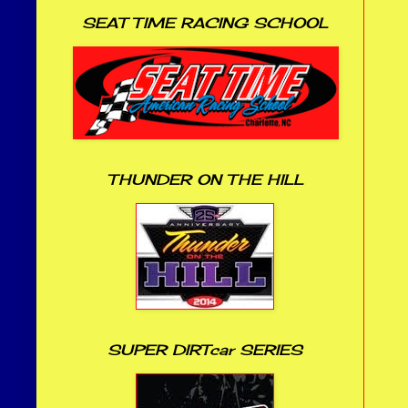
SEAT TIME RACING SCHOOL
THUNDER ON THE HILL
SUPER DIRTcar SERIES