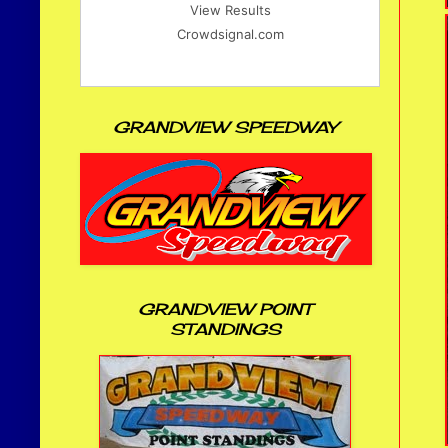
View Results
Crowdsignal.com
GRANDVIEW SPEEDWAY
GRANDVIEW POINT
STANDINGS