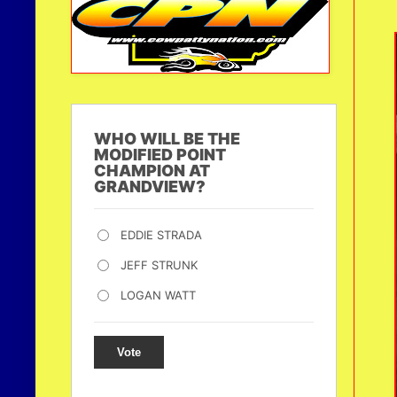
WHO WILL BE THE
MODIFIED POINT
CHAMPION AT
GRANDVIEW?
EDDIE STRADA
JEFF STRUNK
LOGAN WATT
Vote