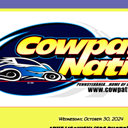
Wednesday, October 30, 2024