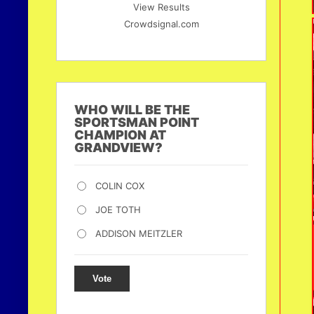
View Results
Crowdsignal.com
WHO WILL BE THE
SPORTSMAN POINT
CHAMPION AT
GRANDVIEW?
COLIN COX
JOE TOTH
ADDISON MEITZLER
Vote