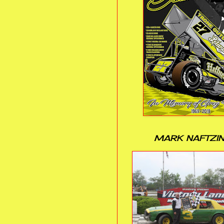
MARK NAFTZI