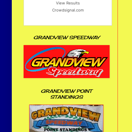
View Results
Crowdsignal.com
GRANDVIEW SPEEDWAY
GRANDVIEW POINT
STANDINGS