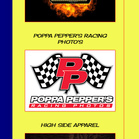
POPPA PEPPER'S RACING
PHOTO'S
HIGH SIDE APPAREL