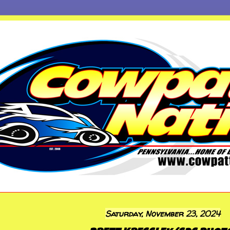
Saturday, November 23, 2024