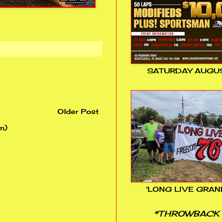
SATURDAY AUGUS
Older Post
m)
'LONG LIVE GRAN
*THROWBACK 