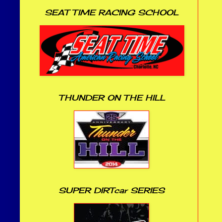
SEAT TIME RACING SCHOOL
THUNDER ON THE HILL
SUPER DIRTcar SERIES