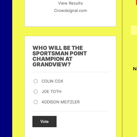
View Results
Crowdsignal.com
WHO WILL BE THE
SPORTSMAN POINT
CHAMPION AT
GRANDVIEW?
N
COLIN COX
JOE TOTH
ADDISON MEITZLER
Vote