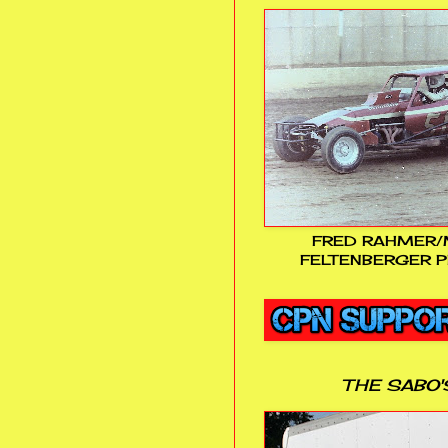
FRED RAHMER/
FELTENBERGER P
THE SABO'