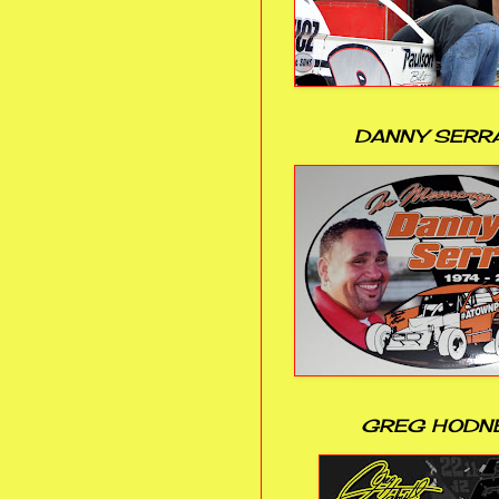
DANNY SERR
GREG HODN