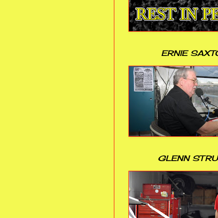
ERNIE SAXT
GLENN STR