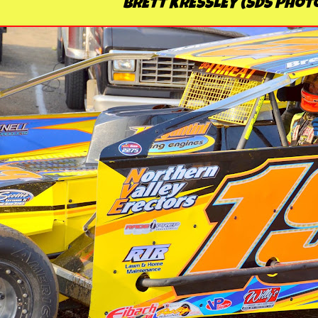
BRETT KRESSLEY (SDS Phot