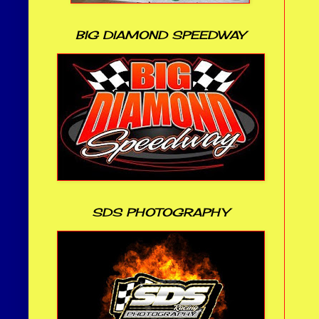
BIG DIAMOND SPEEDWAY
SDS PHOTOGRAPHY