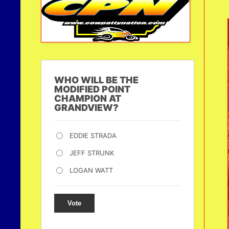
WHO WILL BE THE
MODIFIED POINT
CHAMPION AT
GRANDVIEW?
EDDIE STRADA
JEFF STRUNK
LOGAN WATT
Vote