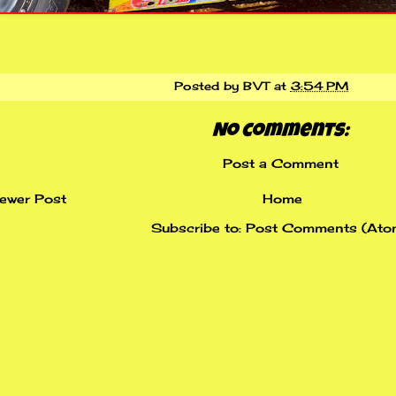
Posted by
BVT
at
3:54 PM
No comments:
Post a Comment
ewer Post
Home
Subscribe to:
Post Comments (Ato