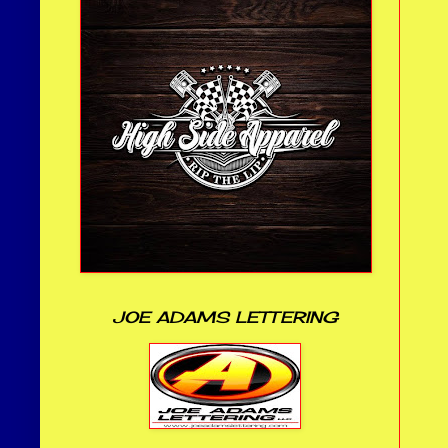
JOE ADAMS LETTERING